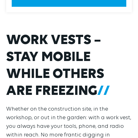
WORK VESTS –
STAY MOBILE
WHILE OTHERS
ARE FREEZING
Whether on the construction site, in the
workshop, or out in the garden: with a work vest,
you always have your tools, phone, and radio
within reach. No more frantic digging in