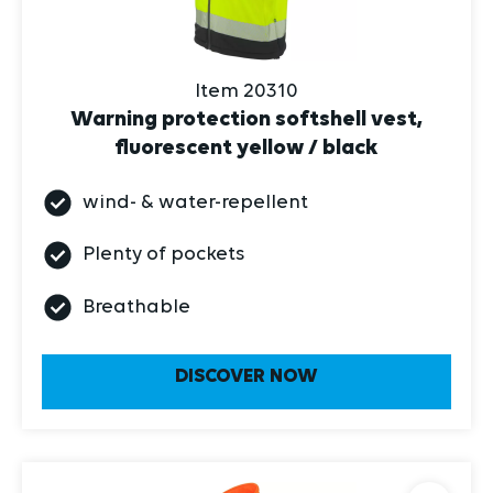
Item 20310
Warning protection softshell vest,
fluorescent yellow / black
wind- & water-repellent
Plenty of pockets
Breathable
DISCOVER NOW