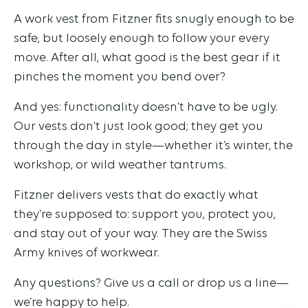
A work vest from Fitzner fits snugly enough to be
safe, but loosely enough to follow your every
move. After all, what good is the best gear if it
pinches the moment you bend over?
And yes: functionality doesn't have to be ugly.
Our vests don't just look good; they get you
through the day in style—whether it’s winter, the
workshop, or wild weather tantrums.
Fitzner delivers vests that do exactly what
they’re supposed to: support you, protect you,
and stay out of your way. They are the Swiss
Army knives of workwear.
Any questions? Give us a call or drop us a line—
we’re happy to help.