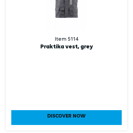
Item 5114
Praktika vest, grey
DISCOVER NOW