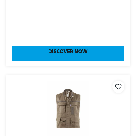
DISCOVER NOW