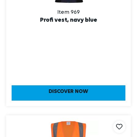
Item 969
Profi vest, navy blue
DISCOVER NOW