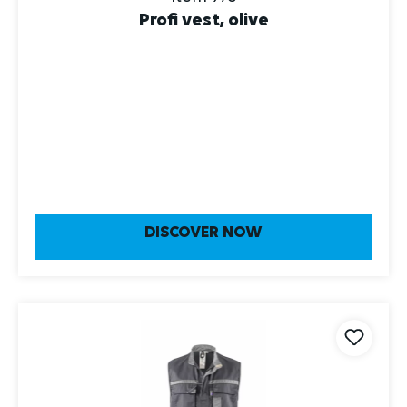
Profi vest, olive
DISCOVER NOW