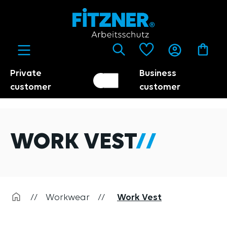
in content
Private
Business
Customer switch
Trader
customer
customer
WORK VEST
//
Workwear
//
Work Vest