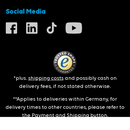
Social Media
*plus.
shipping costs
and possibly cash on
delivery fees, if not stated otherwise.
**Applies to deliveries within Germany, for
delivery times to other countries, please refer to
the
Payment and Shipping
button.