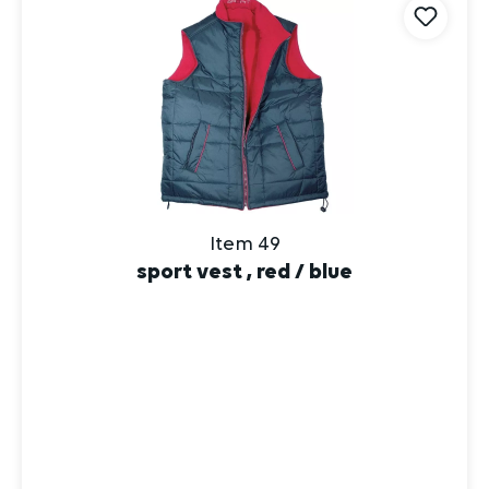
Item 49
sport vest , red / blue