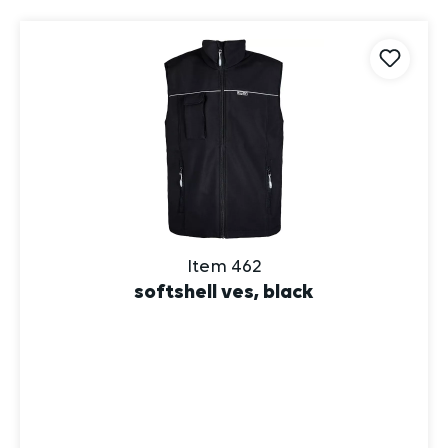
Item 462
softshell ves, black