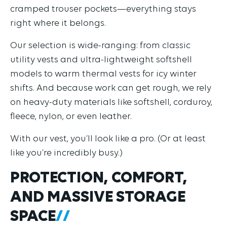
cramped trouser pockets—everything stays
right where it belongs.
Our selection is wide-ranging: from classic
utility vests and ultra-lightweight softshell
models to warm thermal vests for icy winter
shifts. And because work can get rough, we rely
on heavy-duty materials like softshell, corduroy,
fleece, nylon, or even leather.
With our vest, you’ll look like a pro. (Or at least
like you’re incredibly busy.)
PROTECTION, COMFORT,
AND MASSIVE STORAGE
SPACE