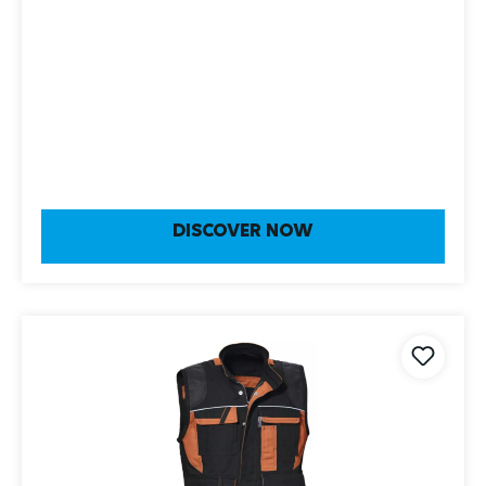
DISCOVER NOW