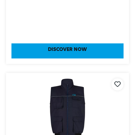
DISCOVER NOW