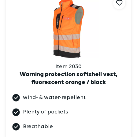
Item 2030
Warning protection softshell vest,
fluorescent orange / black
wind- & water-repellent
Plenty of pockets
Breathable