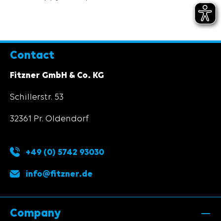
Contact
Fitzner GmbH & Co. KG
Schillerstr. 53
32361 Pr. Oldendorf
+49 (0) 5742 93030
info@fitzner.de
Company