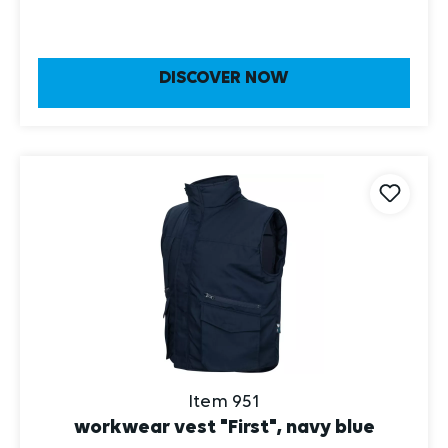
DISCOVER NOW
Item 951
workwear vest "First", navy blue