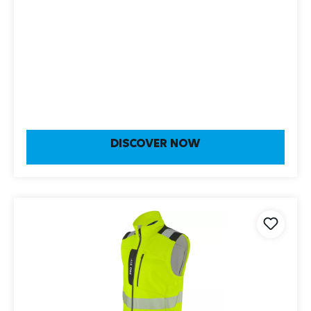
DISCOVER NOW