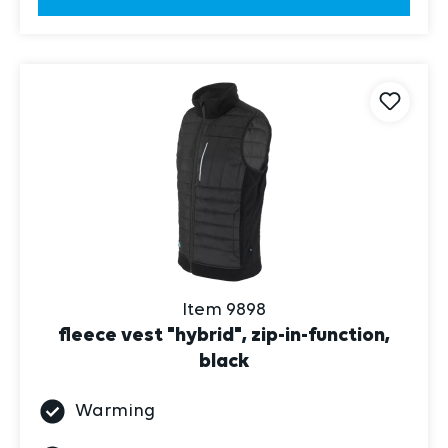
Item 9898
fleece vest "hybrid", zip-in-function,
black
Warming