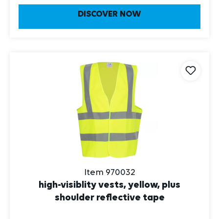
DISCOVER NOW
Item 970032
high-visiblity vests, yellow, plus
shoulder reflective tape