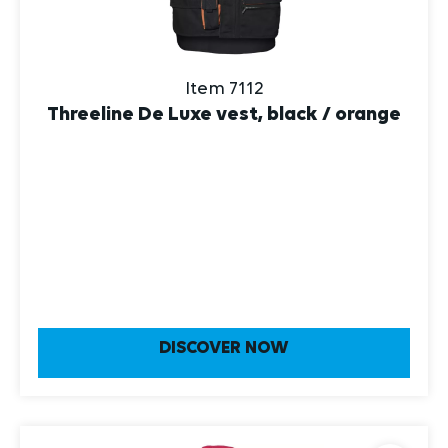
Item 7112
Threeline De Luxe vest, black / orange
DISCOVER NOW