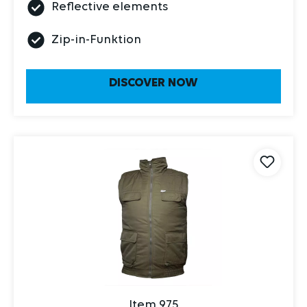
Reflective elements
Zip-in-Funktion
DISCOVER NOW
Item 975