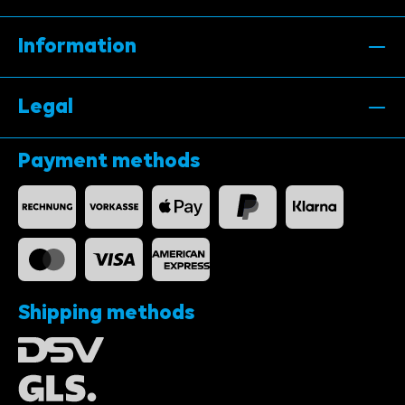
Information
Legal
Payment methods
Shipping methods