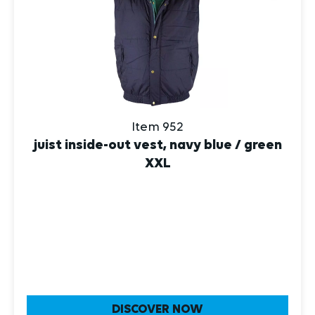
Item 952
juist inside-out vest, navy blue / green
XXL
DISCOVER NOW