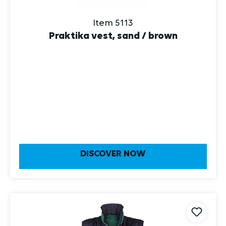
Item 5113
Praktika vest, sand / brown
DISCOVER NOW