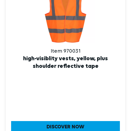
Item 970031
high-visiblity vests, yellow, plus
shoulder reflective tape
DISCOVER NOW