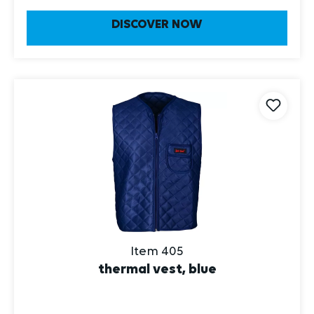
DISCOVER NOW
Item 405
thermal vest, blue