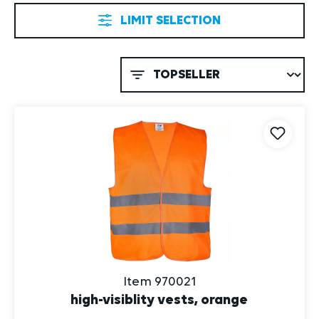
LIMIT SELECTION
Item 970021
high-visiblity vests, orange