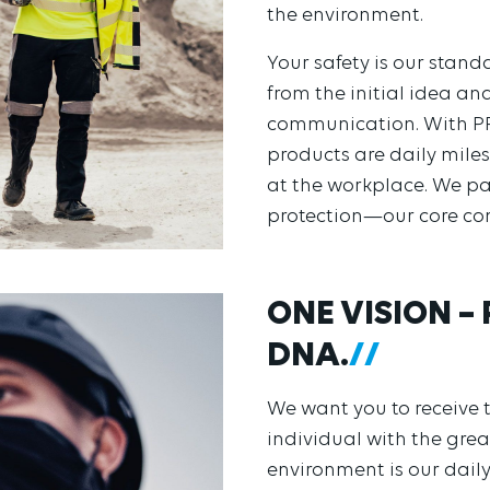
the environment.
Your safety is our stan
from the initial idea a
communication. With PR
products are daily mile
at the workplace. We pa
protection—our core co
ONE VISION –
DNA.
We want you to receive t
individual with the great
environment is our daily