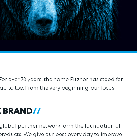
For over 70 years, the name Fitzner has stood for
d to toe. From the very beginning, our focus
E BRAND
 global partner network form the foundation of
 products. We give our best every day to improve