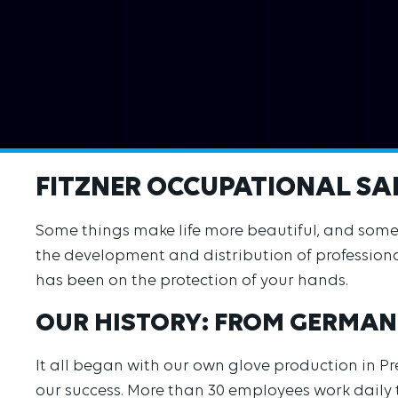
FITZNER OCCUPATIONAL SAF
Some things make life more beautiful, and some th
the development and distribution of professiona
has been on the protection of your hands.
OUR HISTORY: FROM GERMAN
It all began with our own glove production in P
our success. More than 30 employees work daily t