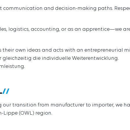
ort communication and decision-making paths. Respectf
ales, logistics, accounting, or as an apprentice—we a
 their own ideas and acts with an entrepreneurial m
r gleichzeitig die individuelle Weiterentwicklung.
amleistung.
L
ing our transition from manufacturer to importer, we 
en-Lippe (OWL) region.