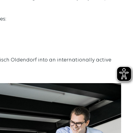
es:
isch Oldendorf into an internationally active