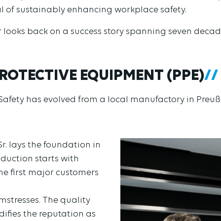
al of sustainably enhancing workplace safety.
r looks back on a success story spanning seven decad
ROTECTIVE EQUIPMENT (PPE)
 Safety has evolved from a local manufactory in Preuß
r. lays the foundation in
oduction starts with
e first major customers
mstresses. The quality
ifies the reputation as