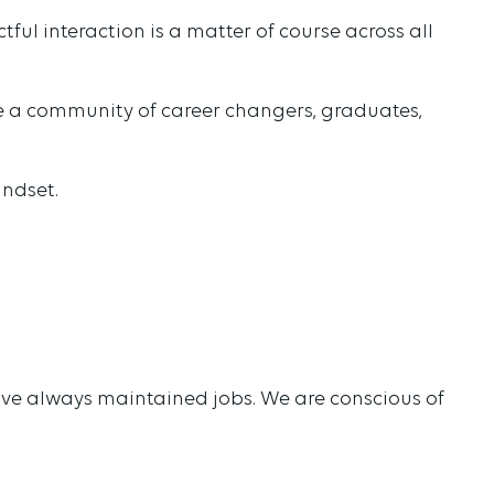
ul interaction is a matter of course across all
re a community of career changers, graduates,
indset.
have always maintained jobs. We are conscious of