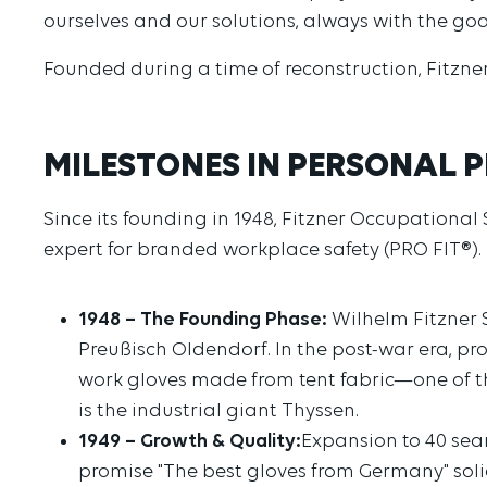
ourselves and our solutions, always with the go
Founded during a time of reconstruction, Fitzne
MILESTONES IN PERSONAL P
Since its founding in 1948, Fitzner Occupational
expert for branded workplace safety (PRO FIT®).
1948 – The Founding Phase:
Wilhelm Fitzner S
Preußisch Oldendorf. In the post-war era, pr
work gloves made from tent fabric—one of th
is the industrial giant Thyssen.
1949 – Growth & Quality:
Expansion to 40 sea
promise "The best gloves from Germany" solid