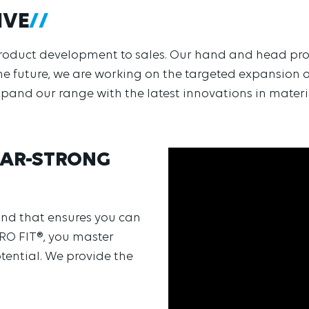
IVE
h product development to sales. Our hand and head pro
he future, we are working on the targeted expansion o
expand our range with the latest innovations in mater
BEAR-STRONG
rand that ensures you can
PRO FIT®, you master
tential. We provide the