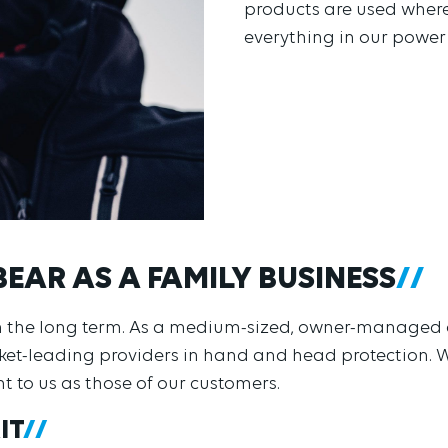
products are used where
everything in our power
BEAR AS A FAMILY BUSINESS
 in the long term. As a medium-sized, owner-manage
rket-leading providers in hand and head protection.
nt to us as those of our customers.
IT