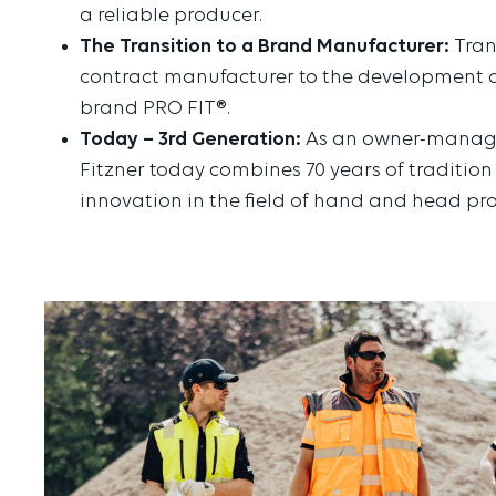
a reliable producer.
The Transition to a Brand Manufacturer:
Tran
contract manufacturer to the development o
brand PRO FIT®.
Today – 3rd Generation:
As an owner-manage
Fitzner today combines 70 years of traditio
innovation in the field of hand and head pro