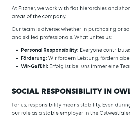
At Fitzner, we work with flat hierarchies and sh
areas of the company.
Our team is diverse: whether in purchasing or s
and skilled professionals. What unites us:
Personal Responsibility:
Everyone contributes
Förderung:
Wir fordern Leistung, fördern abe
Wir-Gefühl:
Erfolg ist bei uns immer eine Te
SOCIAL RESPONSIBILITY IN OW
For us, responsibility means stability. Even dur
our role as a stable employer in the Ostwestfal