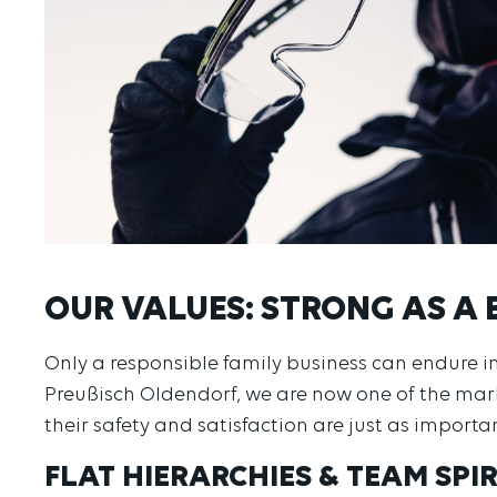
OUR VALUES: STRONG AS A 
Only a responsible family business can endure
Preußisch Oldendorf, we are now one of the ma
their safety and satisfaction are just as importa
FLAT HIERARCHIES & TEAM SPIR