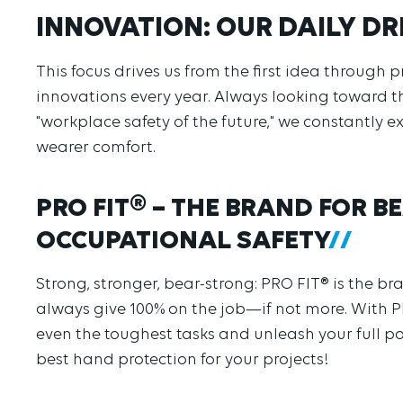
INNOVATION: OUR DAILY DR
This focus drives us from the first idea throug
innovations every year. Always looking toward t
"workplace safety of the future," we constantly 
wearer comfort.
PRO FIT® – THE BRAND FOR 
OCCUPATIONAL SAFETY
Strong, stronger, bear-strong: PRO FIT® is the b
always give 100% on the job—if not more. With 
even the toughest tasks and unleash your full po
best hand protection for your projects!