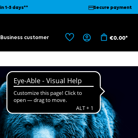
in 1-5 days**
Secure payment
Business customer
€0.00*