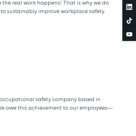
 the real work happens! That is why we do
 to sustainably improve workplace safety.
d occupational safety company based in
 We owe this achievement to our employees—