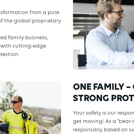
sformation from a pure
f the global proprietary
d family business,
n with cutting-edge
tection.
ONE FAMILY – 
STRONG PROT
Your safety is our respo
get moving! As a "bear-
responsibly, based on s