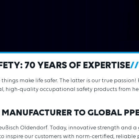
ETY: 70 YEARS OF EXPERTISE
ings make life safer. The latter is our true passion! 
l, high-quality occupational safety products from hea
 MANUFACTURER TO GLOBAL PP
reußisch Oldendorf. Today, innovative strength and a
o inspire our customers with norm-certified, reliable