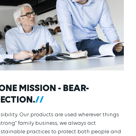
ONE MISSION - BEAR-
ECTION.
nsibility. Our products are used wherever things
strong" family business, we always act
ustainable practices to protect both people and