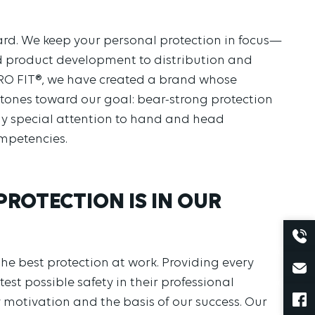
dard. We keep your personal protection in focus—
nd product development to distribution and
O FIT®, we have created a brand whose
stones toward our goal: bear-strong protection
y special attention to hand and head
mpetencies.
 PROTECTION IS IN OUR
he best protection at work. Providing every
est possible safety in their professional
 motivation and the basis of our success. Our