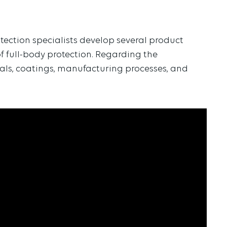
tection specialists develop several product
f full-body protection. Regarding the
ials, coatings, manufacturing processes, and