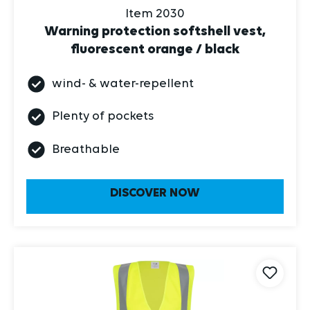
Warning protection softshell vest,
fluorescent orange / black
wind- & water-repellent
Plenty of pockets
Breathable
DISCOVER NOW