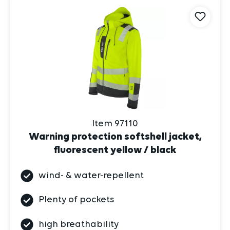
Item 97110
Warning protection softshell jacket,
fluorescent yellow / black
wind- & water-repellent
Plenty of pockets
high breathability