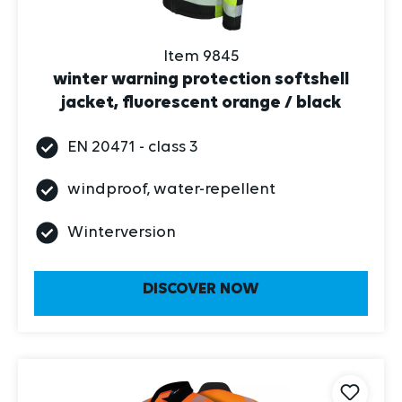
Item 9845
winter warning protection softshell
jacket, fluorescent orange / black
EN 20471 - class 3
windproof, water-repellent
Winterversion
DISCOVER NOW