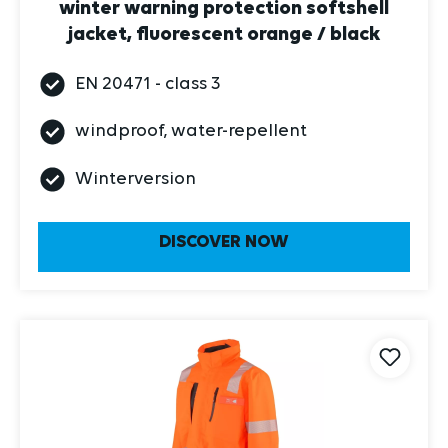
jacket, fluorescent orange / black
EN 20471 - class 3
windproof, water-repellent
Winterversion
DISCOVER NOW