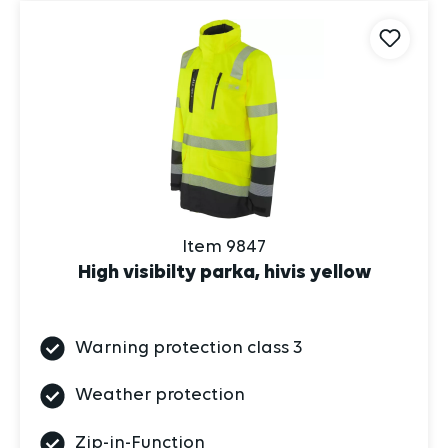
Item 9847
High visibilty parka, hivis yellow
Warning protection class 3
Weather protection
Zip-in-Function