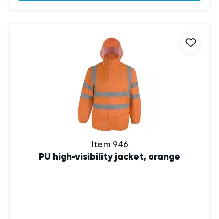
Item 946
PU high-visibility jacket, orange