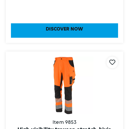
DISCOVER NOW
Item 9853
High-visibility trouser, stretch, hivis