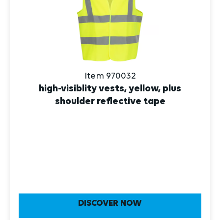
Item 970032
high-visiblity vests, yellow, plus
shoulder reflective tape
DISCOVER NOW