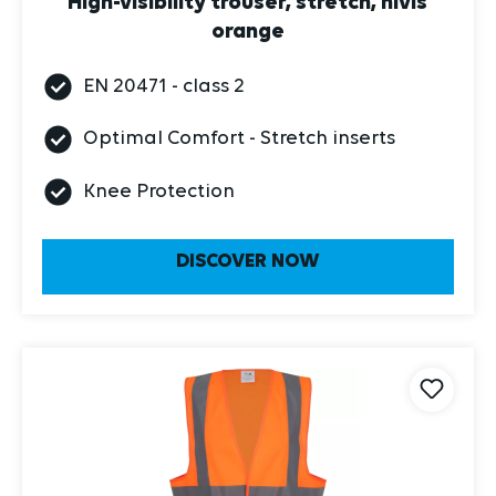
orange
EN 20471 - class 2
Optimal Comfort - Stretch inserts
Knee Protection
DISCOVER NOW