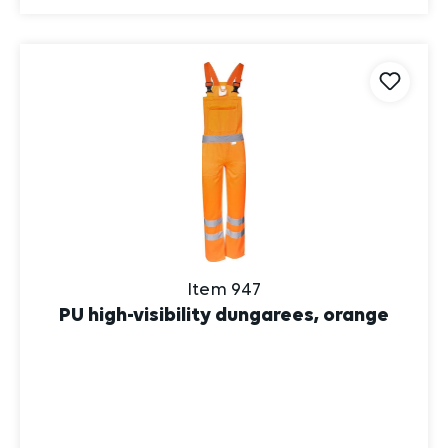
Item 947
PU high-visibility dungarees, orange