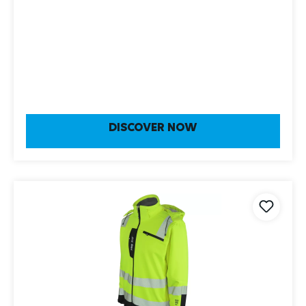
DISCOVER NOW