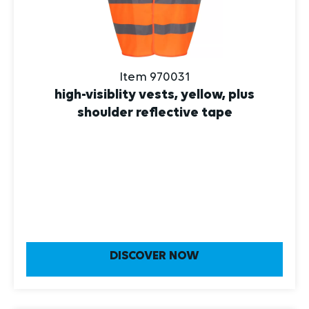
Item 970031
high-visiblity vests, yellow, plus
shoulder reflective tape
DISCOVER NOW