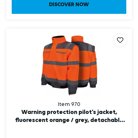
Item 970
Warning protection pilot’s jacket,
fluorescent orange / grey, detachable
sleeves