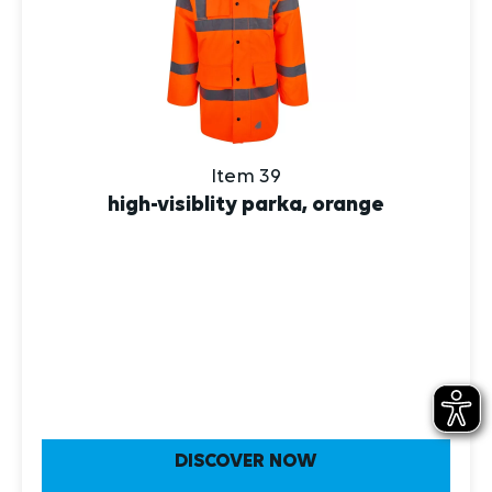
Item 39
high-visiblity parka, orange
DISCOVER NOW