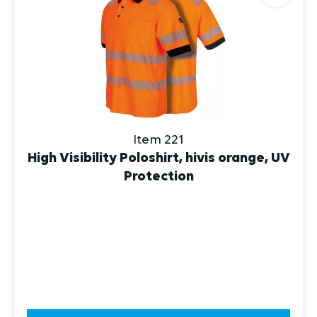
Item 221
High Visibility Poloshirt, hivis orange, UV
Protection
DISCOVER NOW