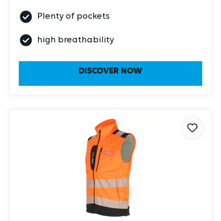
Plenty of pockets
high breathability
DISCOVER NOW
Item 2030