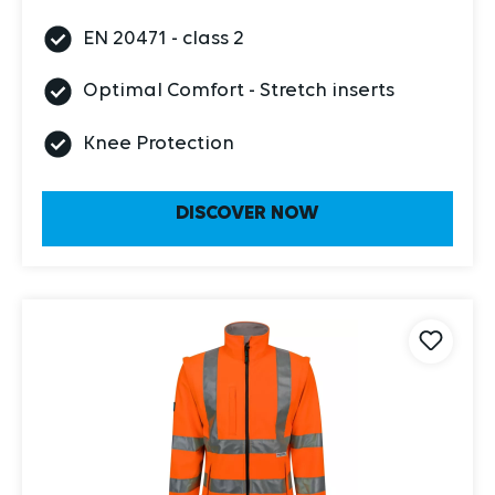
EN 20471 - class 2
Optimal Comfort - Stretch inserts
Knee Protection
DISCOVER NOW