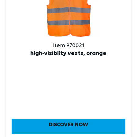
Item 970021
high-visiblity vests, orange
DISCOVER NOW