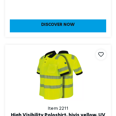
DISCOVER NOW
Item 2211
High Visibility Poloshirt, hivis yellow, UV
Protection