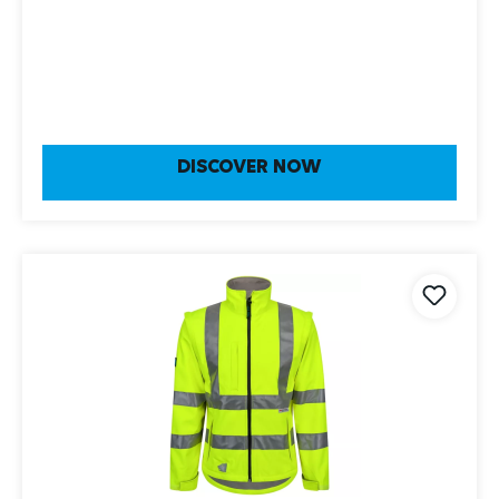
DISCOVER NOW