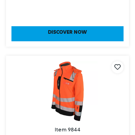
DISCOVER NOW
Item 9844
winter warning protection softshell