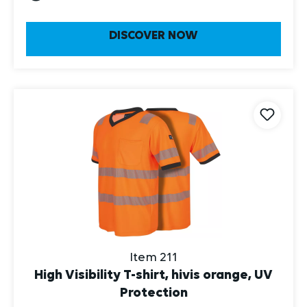
DISCOVER NOW
Item 211
High Visibility T-shirt, hivis orange, UV
Protection