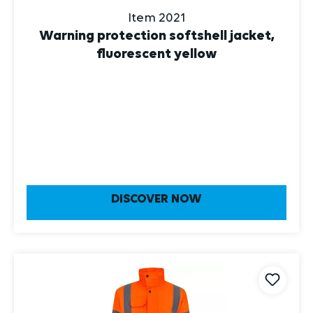
Item 2021
Warning protection softshell jacket,
fluorescent yellow
DISCOVER NOW