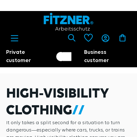
in content
Private
Business
Customer switch
Trader
customer
customer
HIGH-VISIBILITY
CLOTHING
It only takes a split second for a situation to turn
dangerous—especially where cars, trucks, or trains
are moving. High-visibility clothing ensures you are