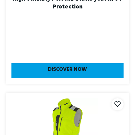
DISCOVER NOW