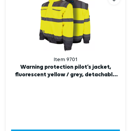
Item 9701
Warning protection pilot’s jacket,
fluorescent yellow / grey, detachable
sleeves
DISCOVER NOW