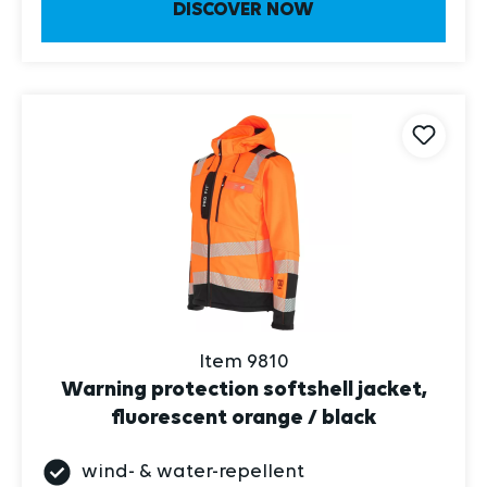
Item 9810
Warning protection softshell jacket,
fluorescent orange / black
wind- & water-repellent