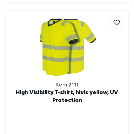
Item 2111
High Visibility T-shirt, hivis yellow, UV
Protection