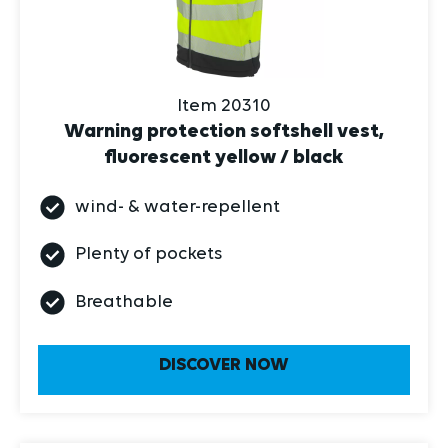
Item 20310
Warning protection softshell vest,
fluorescent yellow / black
wind- & water-repellent
Plenty of pockets
Breathable
DISCOVER NOW