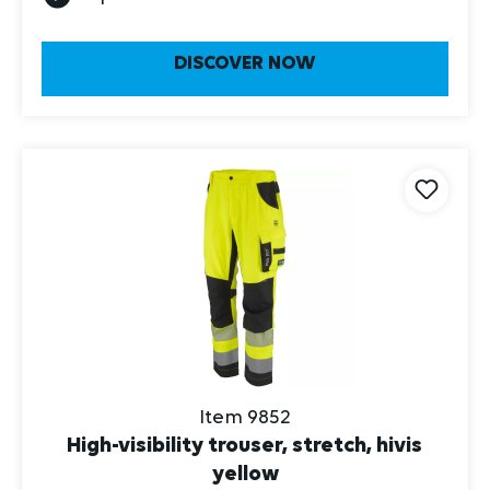
DISCOVER NOW
Item 9852
High-visibility trouser, stretch, hivis
yellow