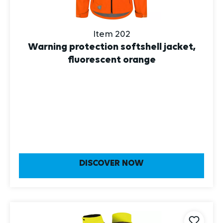
Item 202
Warning protection softshell jacket,
fluorescent orange
DISCOVER NOW