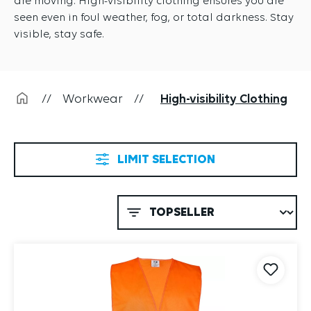
seen even in foul weather, fog, or total darkness. Stay
visible, stay safe.
//
Workwear
//
High-visibility Clothing
LIMIT SELECTION