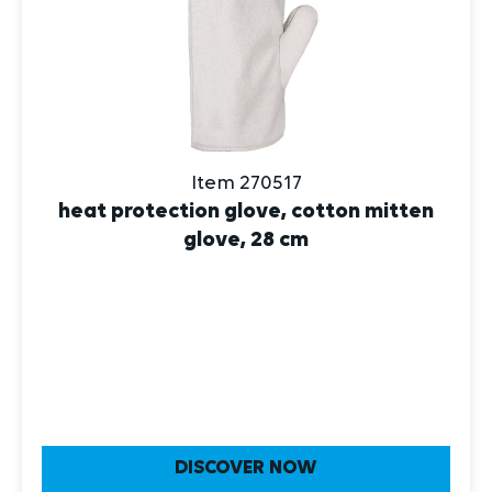
Item 270517
heat protection glove, cotton mitten
glove, 28 cm
DISCOVER NOW