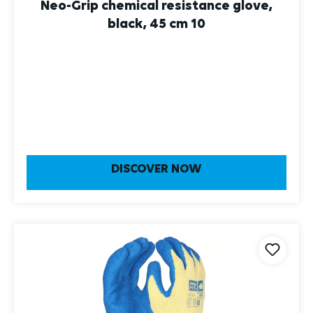
Neo-Grip chemical resistance glove,
black, 45 cm 10
DISCOVER NOW