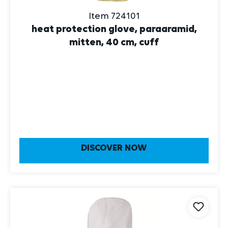
Item 724101
heat protection glove, paraaramid,
mitten, 40 cm, cuff
DISCOVER NOW