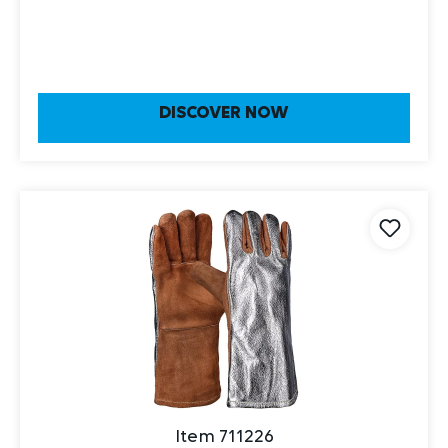
DISCOVER NOW
Item 711226