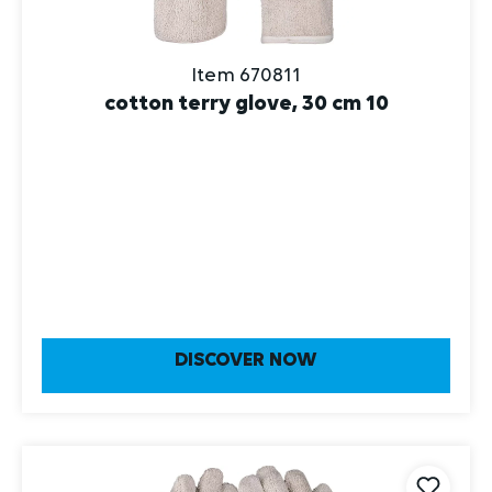
Item 670811
cotton terry glove, 30 cm 10
DISCOVER NOW