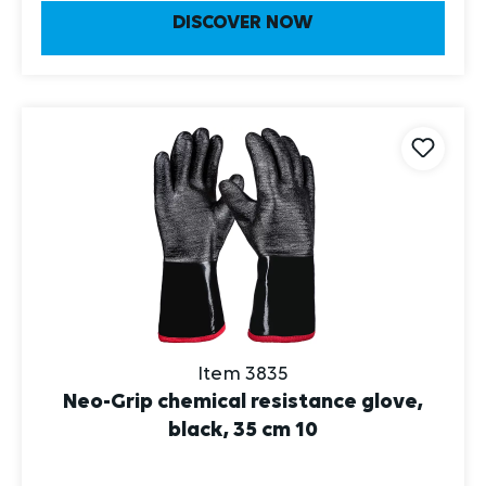
DISCOVER NOW
Item 3835
Neo-Grip chemical resistance glove,
black, 35 cm 10