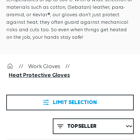
temperatures of up to 500°C. With a wide selection of
materials such as cotton, (Sebatan) leather, para-
aramid, or Kevlar®, our gloves don't just protect
against heat; they often guard against mechanical
risks and cuts too. So even when things get heated
on the job, your hands stay safe!
//
Work Gloves
//
Heat Protective Gloves
LIMIT SELECTION