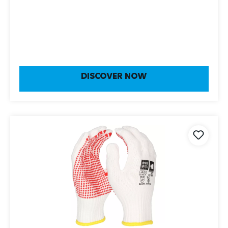
DISCOVER NOW