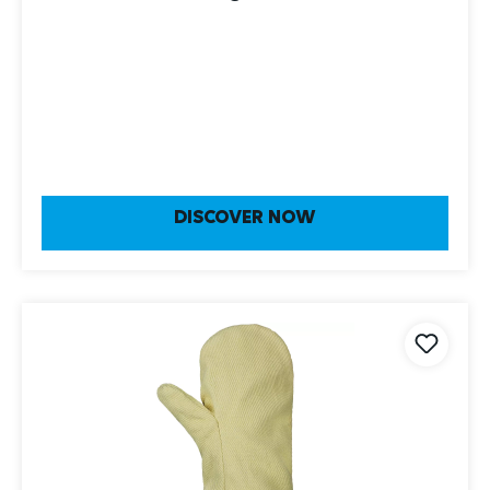
DISCOVER NOW