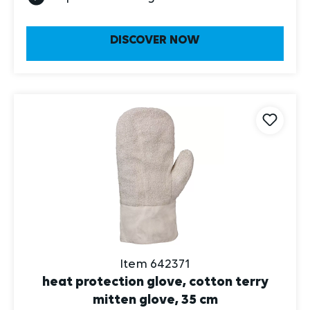
DISCOVER NOW
Item 642371
heat protection glove, cotton terry
mitten glove, 35 cm