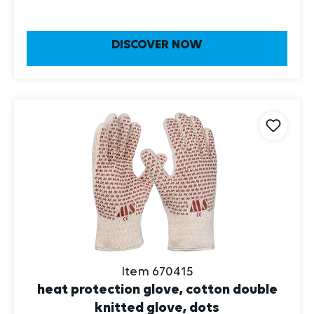
DISCOVER NOW
Item 670415
heat protection glove, cotton double
knitted glove, dots