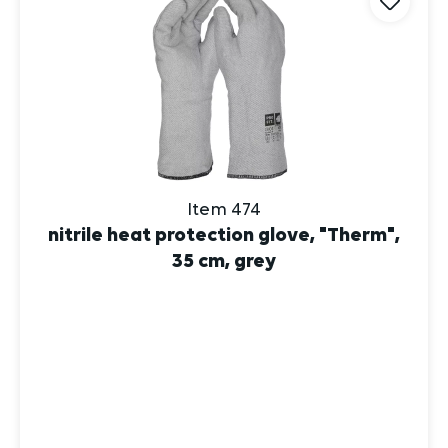
Item 474
nitrile heat protection glove, "Therm",
35 cm, grey