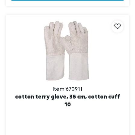
Item 670911
cotton terry glove, 35 cm, cotton cuff
10