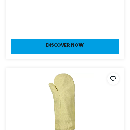
DISCOVER NOW