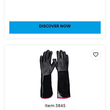
DISCOVER NOW
Item 3845