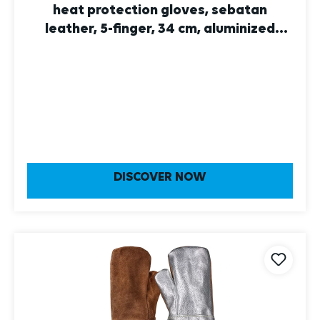
heat protection gloves, sebatan
leather, 5-finger, 34 cm, aluminized
leather 10
DISCOVER NOW