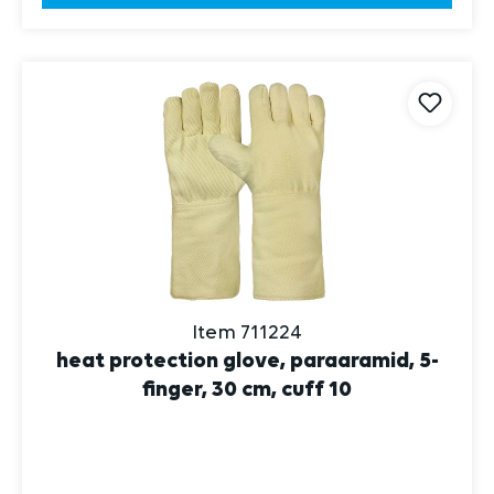
Item 711224
heat protection glove, paraaramid, 5-
finger, 30 cm, cuff 10