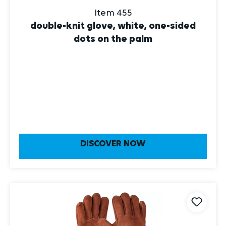
Item 455
double-knit glove, white, one-sided
dots on the palm
DISCOVER NOW