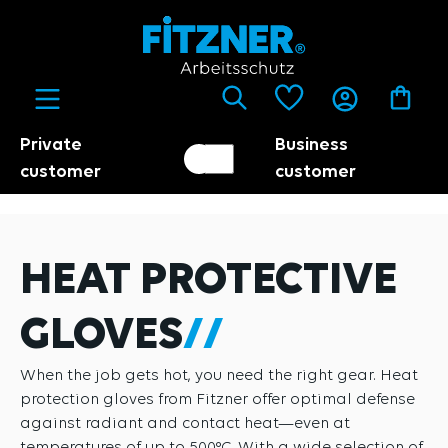
in content
Private
Business
Customer switch
Trader
customer
customer
HEAT PROTECTIVE
GLOVES
When the job gets hot, you need the right gear. Heat
protection gloves from Fitzner offer optimal defense
against radiant and contact heat—even at