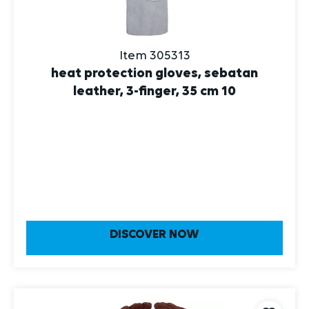
Item 305313
heat protection gloves, sebatan
leather, 3-finger, 35 cm 10
DISCOVER NOW