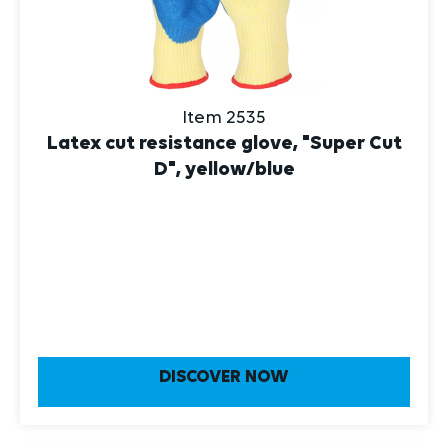
Item 2535
Latex cut resistance glove, "Super Cut
D", yellow/blue
DISCOVER NOW