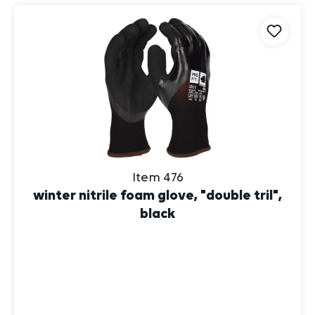
Item 476
winter nitrile foam glove, "double tril",
black