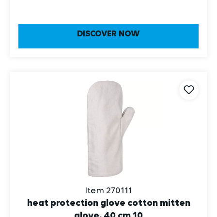
DISCOVER NOW
Item 270111
heat protection glove cotton mitten
glove, 40 cm 10