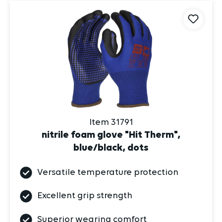
Item 31791
nitrile foam glove "Hit Therm",
blue/black, dots
Versatile temperature protection
Excellent grip strength
Superior wearing comfort