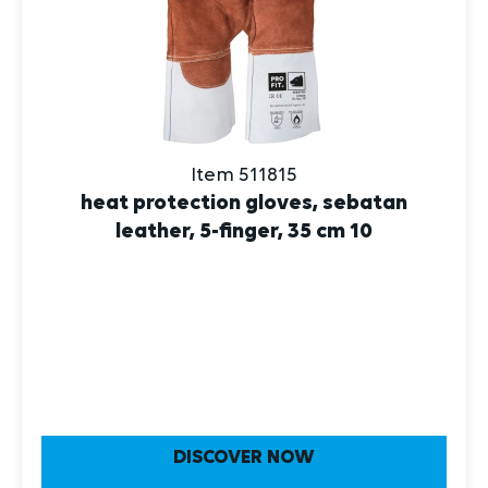
Item 511815
heat protection gloves, sebatan
leather, 5-finger, 35 cm 10
DISCOVER NOW