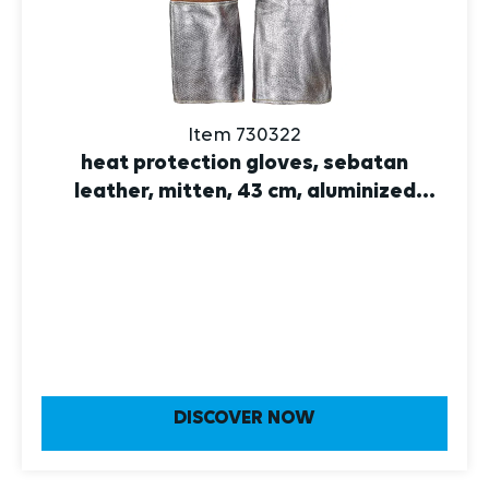
Item 730322
heat protection gloves, sebatan
leather, mitten, 43 cm, aluminized
leather 10
DISCOVER NOW