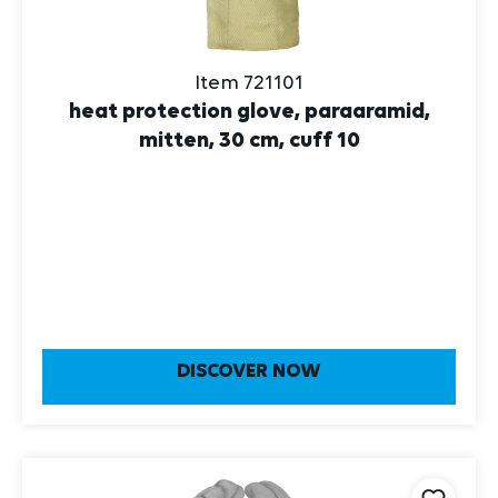
Item 721101
heat protection glove, paraaramid,
mitten, 30 cm, cuff 10
DISCOVER NOW