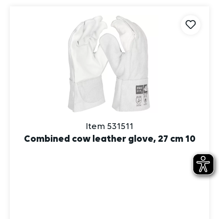
Item 531511
Combined cow leather glove, 27 cm 10