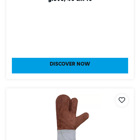
DISCOVER NOW