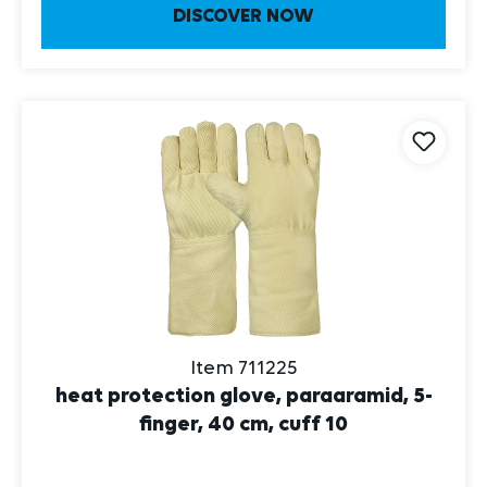
DISCOVER NOW
Item 711225
heat protection glove, paraaramid, 5-
finger, 40 cm, cuff 10