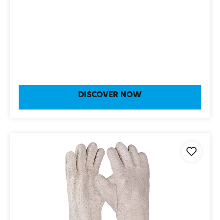
DISCOVER NOW