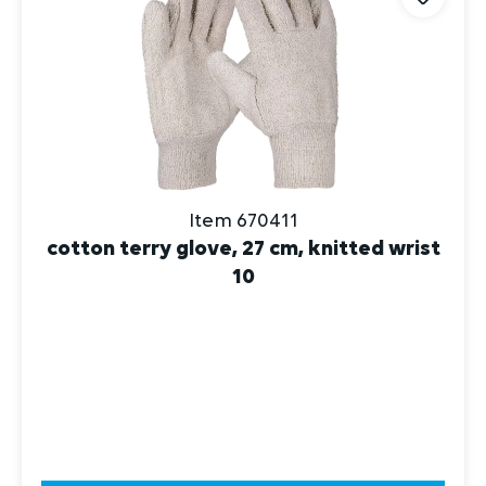
Item 670411
cotton terry glove, 27 cm, knitted wrist
10