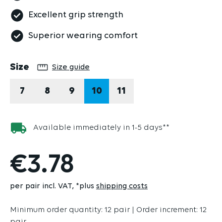
Excellent grip strength
Superior wearing comfort
Select
Size
Size guide
7
8
9
10
11
Available immediately in 1-5 days**
€3.78
per pair incl. VAT
*plus
shipping costs
Minimum order quantity: 12 pair | Order increment: 12
pair