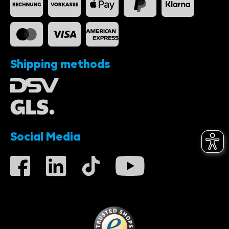
Shipping methods
Social Media