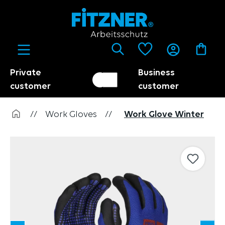
in content
Private
Business
Customer switch
Trader
customer
customer
//
Work Gloves
//
Work Glove Winter
Skip image gallery