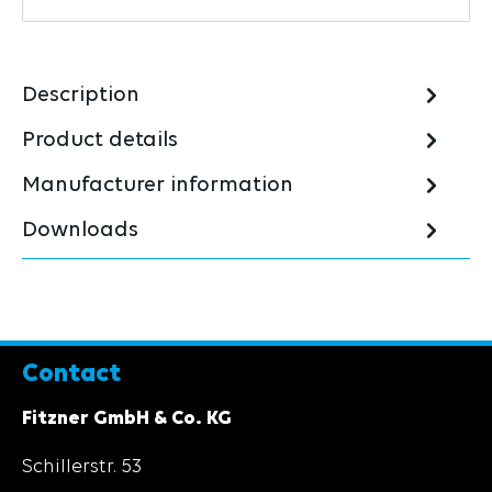
Description
Product details
Manufacturer information
Downloads
Contact
Fitzner GmbH & Co. KG
Schillerstr. 53