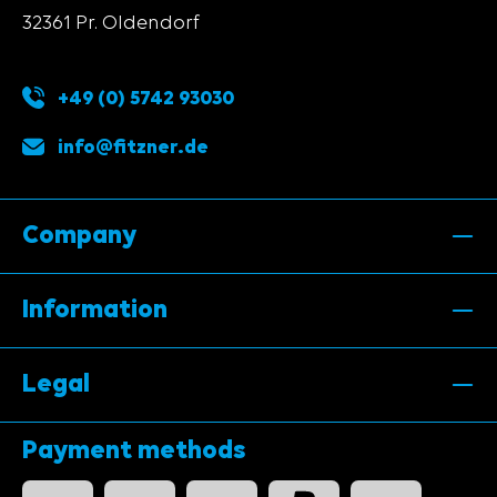
32361 Pr. Oldendorf
+49 (0) 5742 93030
info@fitzner.de
Company
Information
Legal
Payment methods