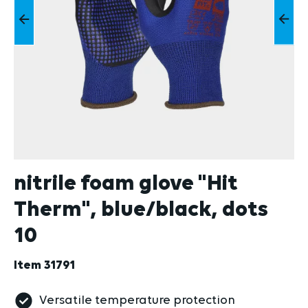
nitrile foam glove "Hit
Therm", blue/black, dots
10
Item
31791
Versatile temperature protection