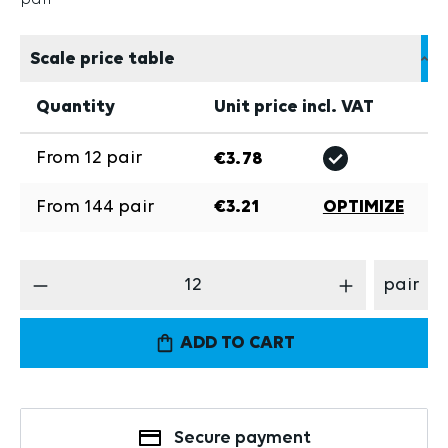
Scale price table
Quantity
Unit price incl. VAT
From
12
pair
€3.78
From
144
pair
€3.21
OPTIMIZE
Product Quantity: Enter the desired amount
pair
ADD TO CART
Secure payment