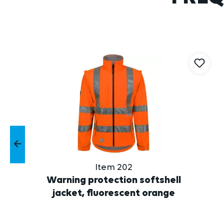
Skip product gallery
Item 202
Warning protection softshell
jacket, fluorescent orange