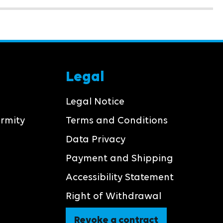
Legal
Legal Notice
ormity
Terms and Conditions
Data Privacy
Payment and Shipping
Accessibility Statement
Right of Withdrawal
Revoke a contract