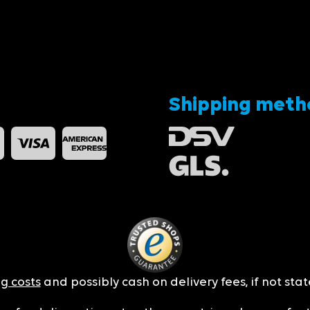
Shipping meth
g costs
and possibly cash on delivery fees, if not sta