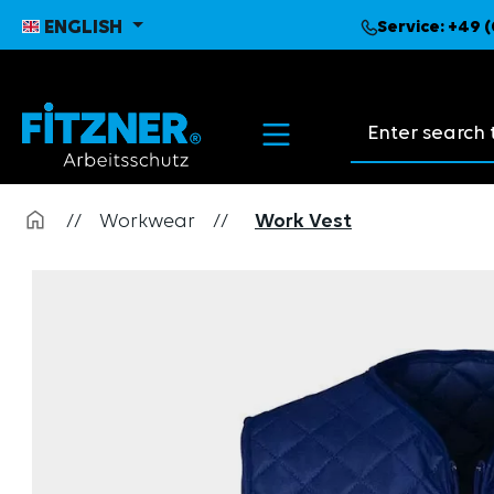
search
Skip to main navigation
ENGLISH
Service:
+49 (
Search suggest
//
Workwear
//
Work Vest
Skip image gallery