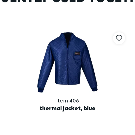
Item 406
thermal jacket, blue