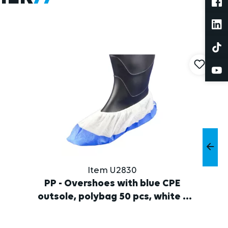
Item U2830
PP - Overshoes with blue CPE
outsole, polybag 50 pcs, white /
blue