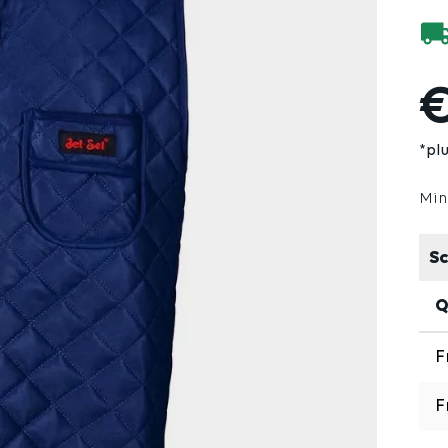
€
*pl
Min
Sc
Q
F
F