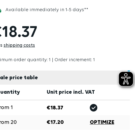
Available immediately in 1-5 days**
18.37
us
shipping costs
imum order quantity: 1 | Order increment: 1
ale price table
uantity
Unit price incl. VAT
rom
1
€18.37
rom
20
€17.20
OPTIMIZE