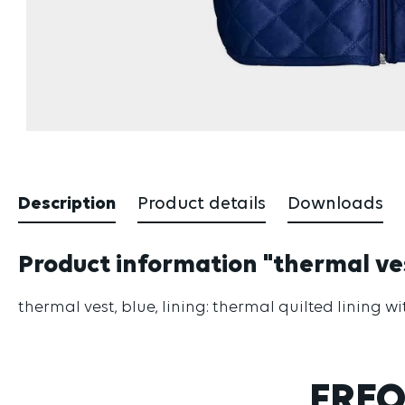
Description
Product details
Downloads
Product information "thermal ve
thermal vest, blue, lining: thermal quilted lining 
FREQ