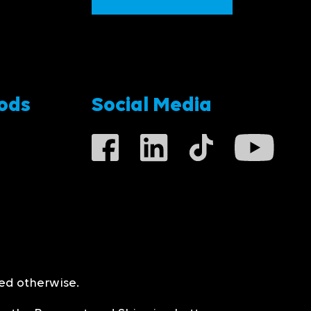
ods
Social Media
ted otherwise.