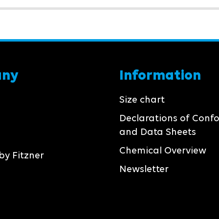
any
Information
Size chart
Declarations of Conf
and Data Sheets
Chemical Overview
by Fitzner
Newsletter