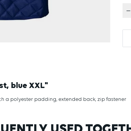
Pr
st, blue XXL"
with a polyester padding, extended back, zip fastener
UENTLY USED TOGET