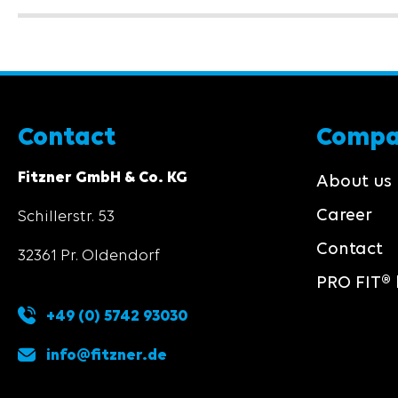
Contact
Comp
Fitzner GmbH & Co. KG
About us
Career
Schillerstr. 53
Contact
32361 Pr. Oldendorf
PRO FIT® 
+49 (0) 5742 93030
info@fitzner.de