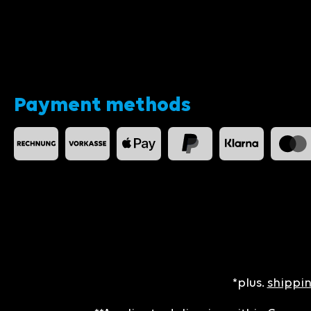
Payment methods
*plus.
shippin