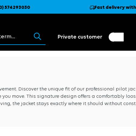
0) 574293030
Fast delivery with
ions appear as you type.
Private customer
Customer switch
Trader
ment. Discover the unique fit of our professional pilot jacke
 you move. This signature design offers a comfortably loose 
iving, the jacket stays exactly where it should without constr