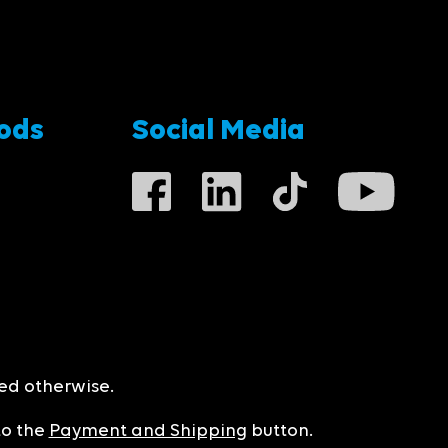
ods
Social Media
ted otherwise.
to the
Payment and Shipping
button.