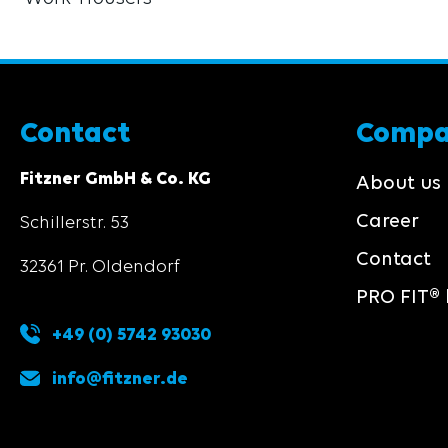
Contact
Comp
Fitzner GmbH & Co. KG
About us
Career
Schillerstr. 53
Contact
32361 Pr. Oldendorf
PRO FIT® 
+49 (0) 5742 93030
info@fitzner.de