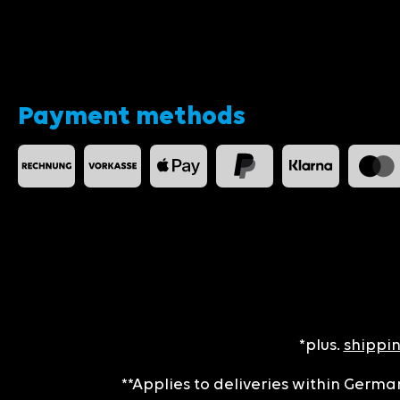
Payment methods
*plus.
shippin
**Applies to deliveries within German