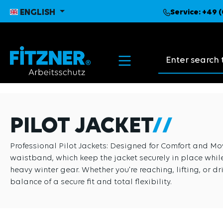
search
Skip to main navigation
ENGLISH
Service:
+49 (
Search suggest
PILOT JACKET
Professional Pilot Jackets: Designed for Comfort and Move
waistband, which keep the jacket securely in place while
heavy winter gear. Whether you're reaching, lifting, or dr
balance of a secure fit and total flexibility.