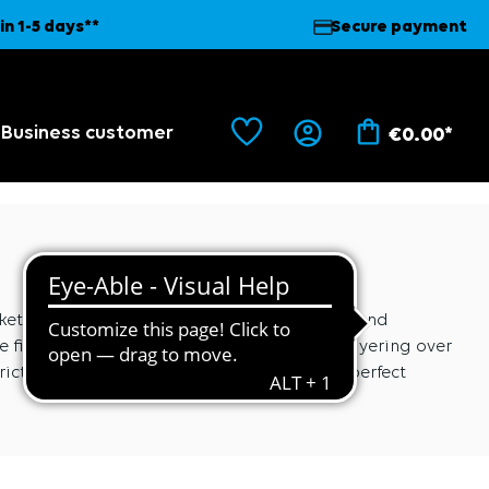
in 1-5 days**
Secure payment
Business customer
€0.00*
ts. The secret lies in the elasticated cuffs and
fit around the torso, making it ideal for layering over
icting. Experience a jacket that offers the perfect