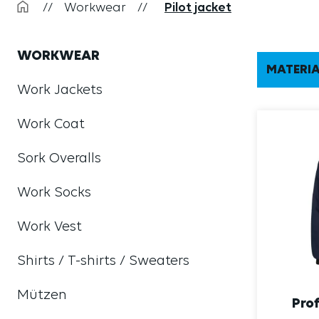
//
Workwear
//
Pilot jacket
WORKWEAR
MATERI
Work Jackets
Work Coat
Sork Overalls
Work Socks
Work Vest
Shirts / T-shirts / Sweaters
Mützen
Prof