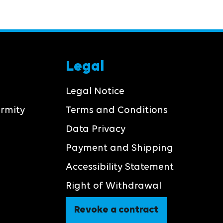
Legal
Legal Notice
ormity
Terms and Conditions
Data Privacy
Payment and Shipping
Accessibility Statement
Right of Withdrawal
Revoke a contract