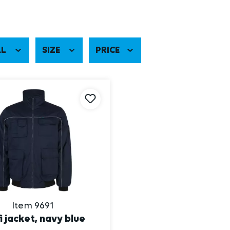
AL
SIZE
PRICE
Item 9691
i jacket, navy blue