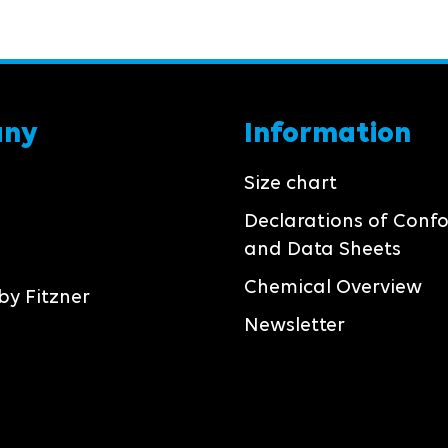
any
Information
Size chart
Declarations of Conf
and Data Sheets
Chemical Overview
by Fitzner
Newsletter