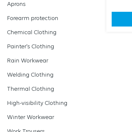
Aprons
Forearm protection
Chemical Clothing
Painter's Clothing
Rain Workwear
Welding Clothing
Thermal Clothing
High-visibility Clothing
Winter Workwear
Work Trousers