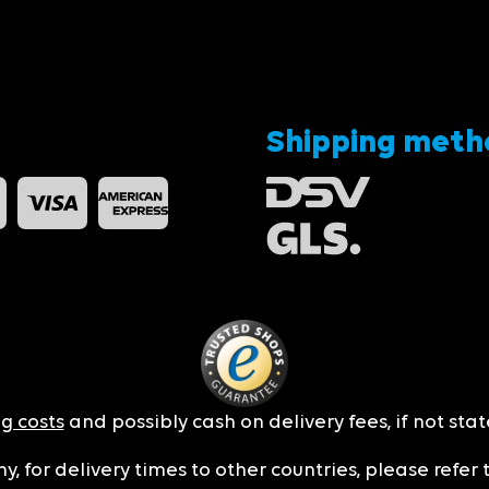
Shipping meth
g costs
and possibly cash on delivery fees, if not sta
y, for delivery times to other countries, please refer 