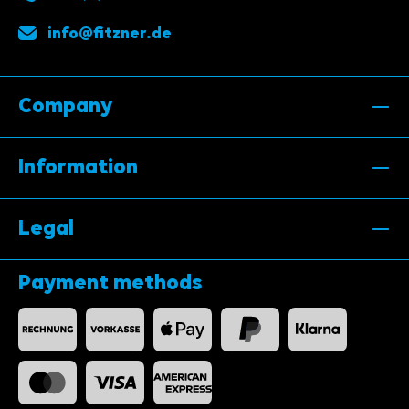
info@fitzner.de
Company
Information
Legal
Payment methods