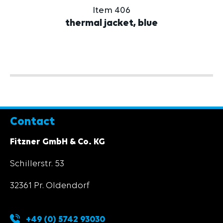
Item 406
thermal jacket, blue
Contact
Fitzner GmbH & Co. KG
Schillerstr. 53
32361 Pr. Oldendorf
+49 (0) 5742 93030