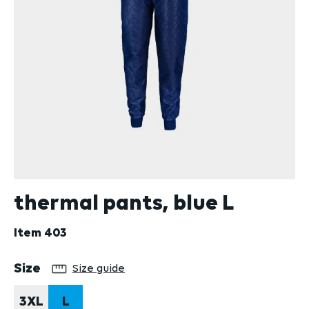
thermal pants, blue L
Item
403
Select
Size
Size guide
3XL
L