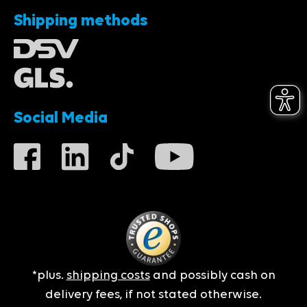
Shipping methods
Social Media
*plus.
shipping costs
and possibly cash on
delivery fees, if not stated otherwise.