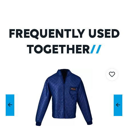
Skip product gallery
FREQUENTLY USED
TOGETHER