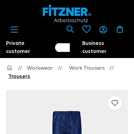
in content
Private
Business
Customer switch
Trader
customer
customer
//
Workwear
//
Work Trousers
//
Trousers
Skip image gallery