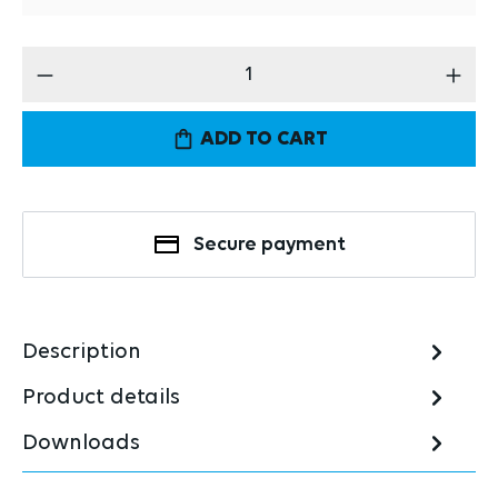
Product Quantity: Enter the desired amount
ADD TO CART
Secure payment
Description
Product details
Downloads