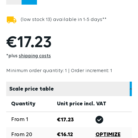
(low stock 13) available in 1-5 days**
€17.23
*plus
shipping costs
Minimum order quantity: 1 | Order increment: 1
Scale price table
Quantity
Unit price incl. VAT
From
1
€17.23
From
20
€16.12
OPTIMIZE