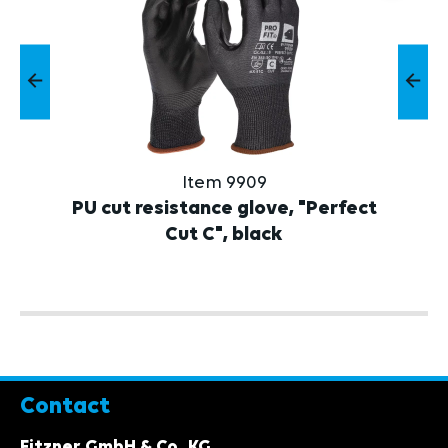
Item 9909
PU cut resistance glove, "Perfect
Cut C", black
Contact
Fitzner GmbH & Co. KG