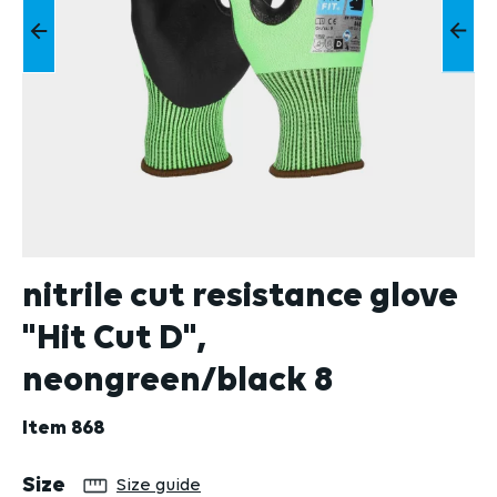
nitrile cut resistance glove
"Hit Cut D",
neongreen/black 8
Item
868
Select
Size
Size guide