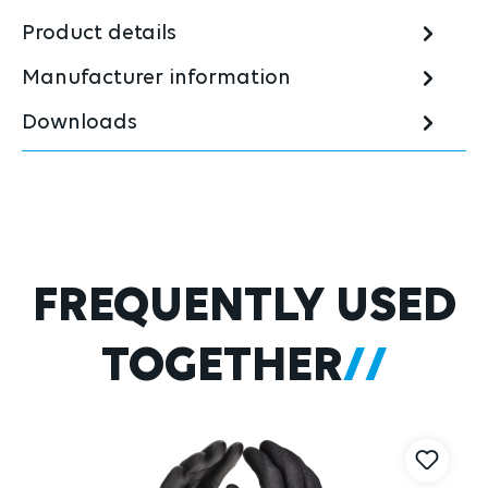
Product details
Manufacturer information
Downloads
Skip product gallery
FREQUENTLY USED
TOGETHER