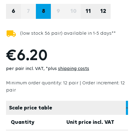
6
7
8
9
10
11
12
(THIS OPTION IS CURRENTLY UNAVAILABLE
(THIS OPTION IS CURRENTLY U
(THIS OPTION IS CURRE
(low stock 56 pair) available in 1-5 days**
€6.20
per pair incl. VAT
*plus
shipping costs
Minimum order quantity: 12 pair | Order increment: 12
pair
Scale price table
Quantity
Unit price incl. VAT