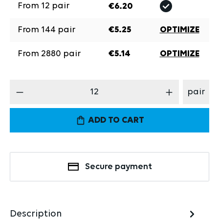
From
12
pair
€6.20
From
144
pair
€5.25
OPTIMIZE
From
2880
pair
€5.14
OPTIMIZE
Product Quantity: Enter the desired amount
pair
ADD TO CART
Secure payment
Description