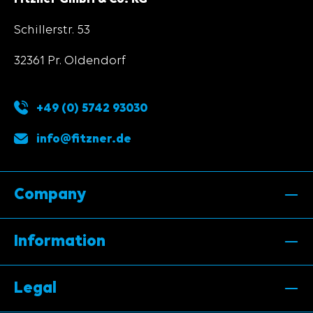
Schillerstr. 53
32361 Pr. Oldendorf
+49 (0) 5742 93030
info@fitzner.de
Company
Information
Legal