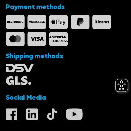
Payment methods
Shipping methods
Social Media