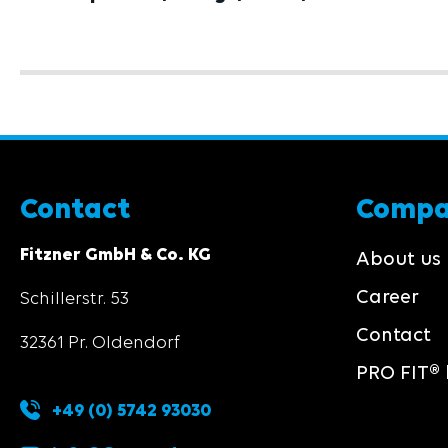
Contact
Comp
Fitzner GmbH & Co. KG
About us
Career
Schillerstr. 53
Contact
32361 Pr. Oldendorf
PRO FIT® 
+49 (0) 5742 93030