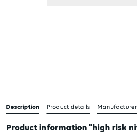
Description
Product details
Manufacturer
Product information "high risk ni