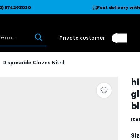
0) 574293030
Fast delivery with
ions appear as you type.
Private customer
Customer switch
Trader
Disposable Gloves Nitril
hi
g
bl
It
Se
Si