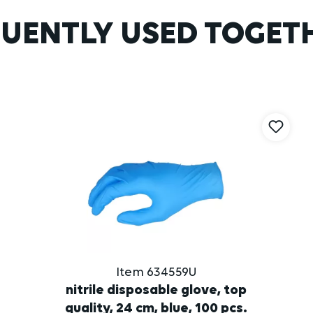
UENTLY USED TOGET
Item 634559U
nitrile disposable glove, top
quality, 24 cm, blue, 100 pcs.