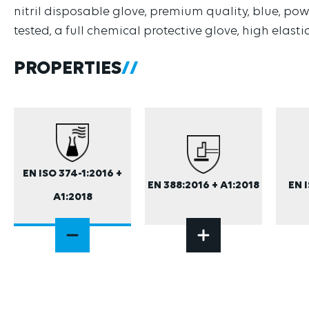
nitril disposable glove, premium quality, blue, powd
tested, a full chemical protective glove, high elasti
PROPERTIES
EN ISO 374-1:2016 +
EN 388:2016 + A1:2018
EN 
A1:2018