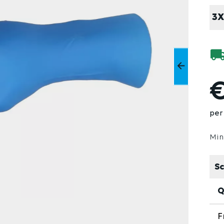
3X
€
per 
Min
Sc
Q
F