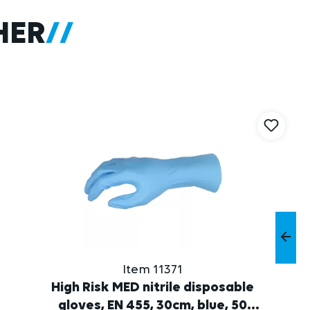
HER
Item 11371
High Risk MED nitrile disposable
gloves, EN 455, 30cm, blue, 50