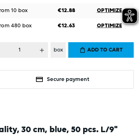
rom
10
box
€12.88
OPTIMIZE
rom
480
box
€12.63
OPTIMIZE
oduct Quantity: Enter the desired amount
box
ADD TO CART
Secure payment
ity, 30 cm, blue, 50 pcs. L/9"