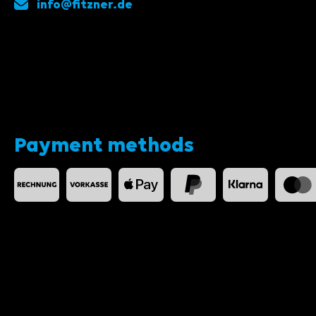
info@fitzner.de
Payment methods