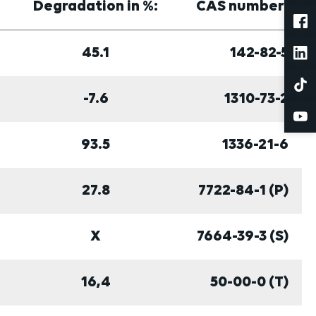
Degradation in %:
CAS number:
45.1
142-82-5
-7.6
1310-73-2
93.5
1336-21-6
27.8
7722-84-1 (P)
X
7664-39-3 (S)
16,4
50-00-0 (T)