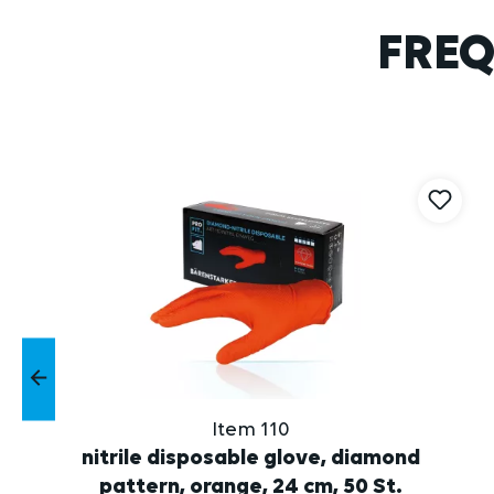
FREQ
Skip product gallery
Item 110
nitrile disposable glove, diamond
pattern, orange, 24 cm, 50 St.