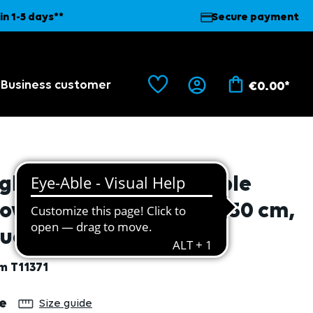
in 1-5 days**
Secure payment
Business customer
€0.00*
gh risk nitrile disposable
love, premium quality, 30 cm,
ue, 50 pcs. L/9
em
T11371
lect
ze
Size guide