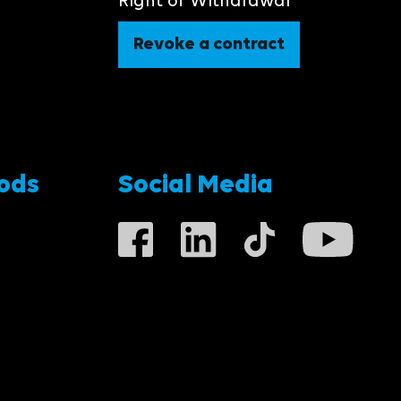
Right of Withdrawal
Revoke a contract
ods
Social Media