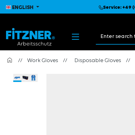
search
Skip to main navigation
ENGLISH
Service:
+49 (
Search suggest
//
Work Gloves
//
Disposable Gloves
//
Skip image gallery