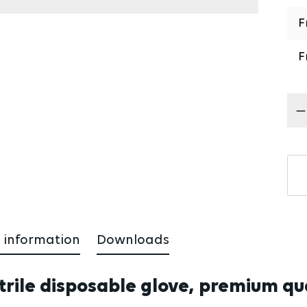
F
F
Pr
 information
Downloads
trile disposable glove, premium qual