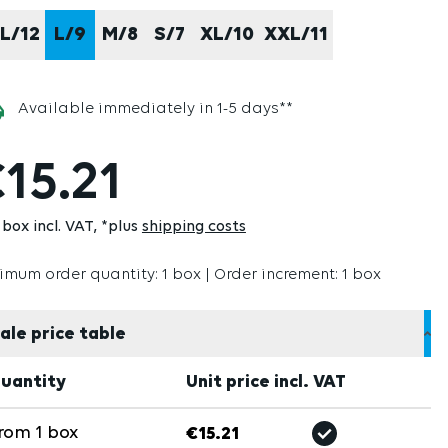
L/12
L/9
M/8
S/7
XL/10
XXL/11
Available immediately in 1-5 days**
15.21
box incl. VAT
*plus
shipping costs
imum order quantity: 1 box | Order increment: 1 box
ale price table
uantity
Unit price incl. VAT
rom
1
box
€15.21