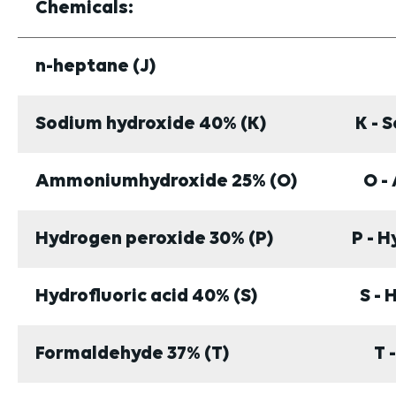
Chemicals:
n-heptane (J)
Sodium hydroxide 40% (K)
K - 
Ammoniumhydroxide 25% (O)
O -
Hydrogen peroxide 30% (P)
P - 
Hydrofluoric acid 40% (S)
S - 
Formaldehyde 37% (T)
T 