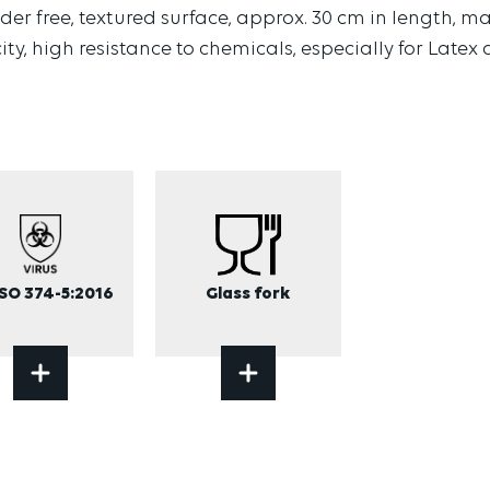
er free, textured surface, approx. 30 cm in length, ma
city, high resistance to chemicals, especially for Latex
ISO 374-5:2016
Glass fork