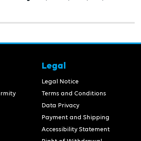
pcs/box
Legal
Legal Notice
ormity
Terms and Conditions
Data Privacy
Payment and Shipping
Accessibility Statement