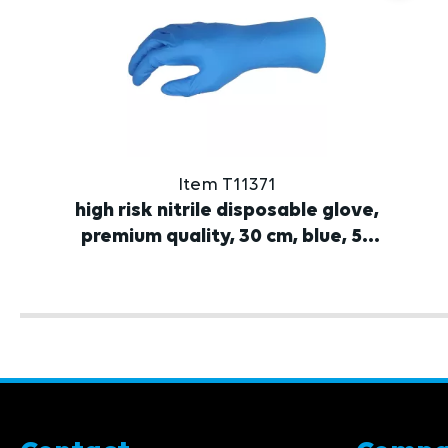
Item T11371
high risk nitrile disposable glove,
premium quality, 30 cm, blue, 50
pcs.