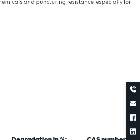
 chemicals and puncturing resistance, especially for
Degradation in %:
CAS number: