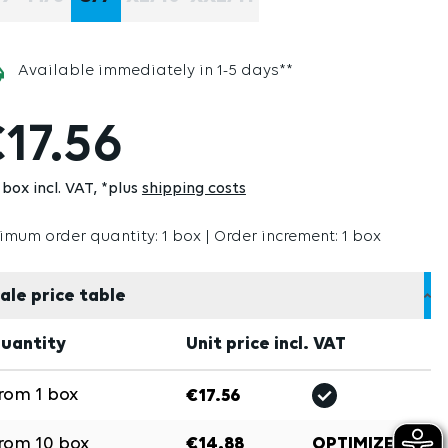
(THIS OPTION IS CURRENTLY UNAVAILABLE.)
(THIS OPTION IS CURRENTLY UNAVAILABLE.)
(THIS OPTION IS CURRENTLY UNAVA
(THIS OPTION IS CURRENTL
Available immediately in 1-5 days**
17.56
box incl. VAT
*plus
shipping costs
imum order quantity: 1 box | Order increment: 1 box
ale price table
uantity
Unit price incl. VAT
rom
1
box
€17.56
rom
10
box
€14.88
OPTIMIZE