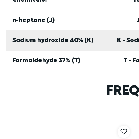
n-heptane (J)
Sodium hydroxide 40% (K)
K - So
Formaldehyde 37% (T)
T - 
FREQ
Skip product gallery