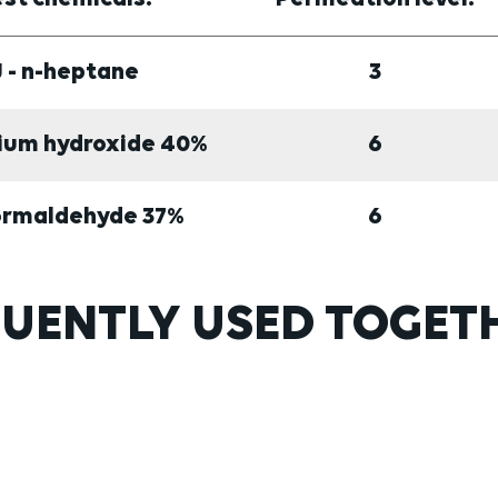
J - n-heptane
3
dium hydroxide 40%
6
Formaldehyde 37%
6
UENTLY USED TOGET