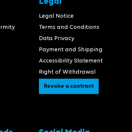
Legal
Legal Notice
ormity
Terms and Conditions
Data Privacy
Payment and Shipping
Accessibility Statement
Right of Withdrawal
Revoke a contract