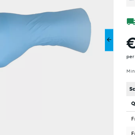
€
per 
Min
Sc
Q
F
F