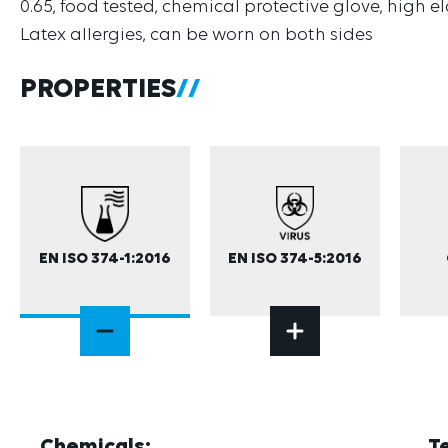
0.65, food tested, chemical protective glove, high e
Latex allergies, can be worn on both sides
PROPERTIES
EN ISO 374-1:2016
EN ISO 374-5:2016
Chemicals:
T