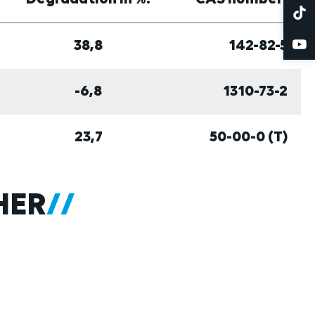
38,8
142-82-5
-6,8
1310-73-2
23,7
50-00-0 (T)
HER