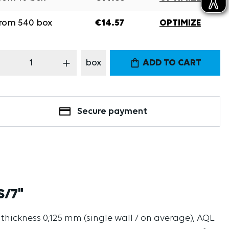
rom
540
box
€14.57
OPTIMIZE
oduct Quantity: Enter the desired amount
box
ADD TO CART
Secure payment
S/7"
l thickness 0,125 mm (single wall / on average), AQL