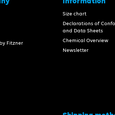
any
Information
Size chart
Declarations of Conf
and Data Sheets
Chemical Overview
by Fitzner
Newsletter