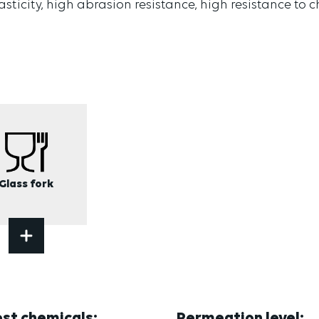
lasticity, high abrasion resistance, high resistance to
Glass fork
est chemicals:
Permeation level: