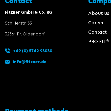
Contact
Comp
Fitzner GmbH & Co. KG
About us
Career
Schillerstr. 53
Contact
32361 Pr. Oldendorf
PRO FIT® 
+49 (0) 5742 93030
info@fitzner.de