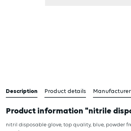
Description
Product details
Manufacturer
Product information "nitrile disp
nitril disposable glove, top quality, blue, powder f