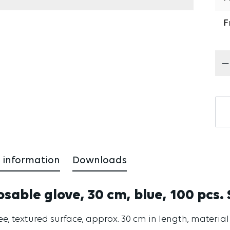
F
Pr
 information
Downloads
osable glove, 30 cm, blue, 100 pcs. 
ree, textured surface, approx. 30 cm in length, materia