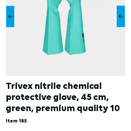
Trivex nitrile chemical
protective glove, 45 cm,
green, premium quality 10
Item
185