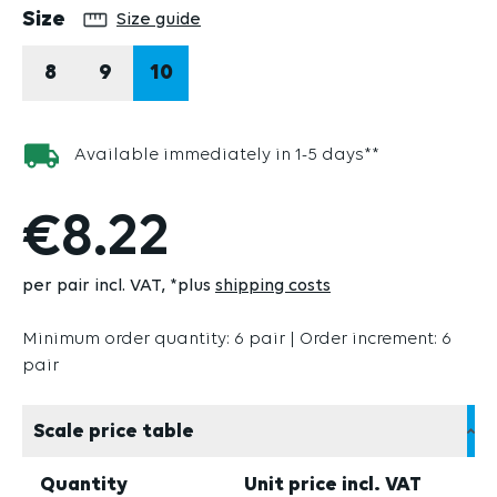
Select
Size
Size guide
8
9
10
Available immediately in 1-5 days**
€8.22
per pair incl. VAT
*plus
shipping costs
Minimum order quantity: 6 pair | Order increment: 6
pair
Scale price table
Quantity
Unit price incl. VAT