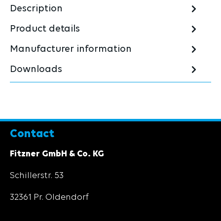
Description
Product details
Manufacturer information
Downloads
Contact
Fitzner GmbH & Co. KG
Schillerstr. 53
32361 Pr. Oldendorf