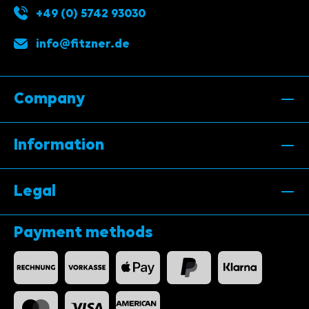
+49 (0) 5742 93030
info@fitzner.de
Company
Information
Legal
Payment methods