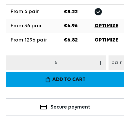
From
6
pair
€8.22
From
36
pair
€6.96
OPTIMIZE
From
1296
pair
€6.82
OPTIMIZE
Product Quantity: Enter the desired amount
pair
ADD TO CART
Secure payment