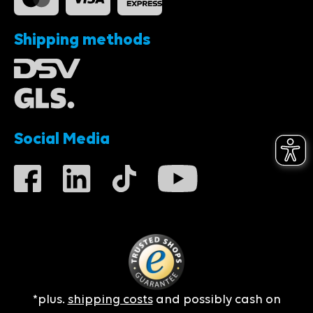
Shipping methods
Social Media
*plus.
shipping costs
and possibly cash on