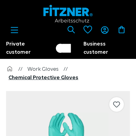
in content
Private
Business
Customer switch
Trader
customer
customer
//
Work Gloves
//
Chemical Protective Gloves
Skip image gallery