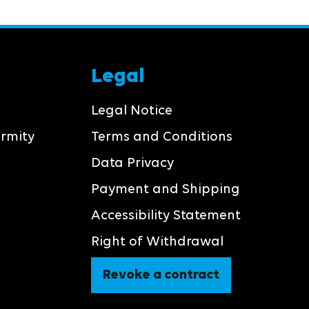
Legal
Legal Notice
ormity
Terms and Conditions
Data Privacy
Payment and Shipping
Accessibility Statement
Right of Withdrawal
Revoke a contract