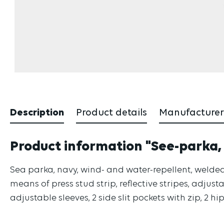
Description
Product details
Manufacturer
Product information "See-parka,
Sea parka, navy, wind- and water-repellent, welded
means of press stud strip, reflective stripes, adjusta
adjustable sleeves, 2 side slit pockets with zip, 2 hi