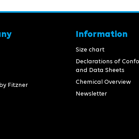
any
Information
Size chart
Declarations of Conf
and Data Sheets
Chemical Overview
by Fitzner
Newsletter