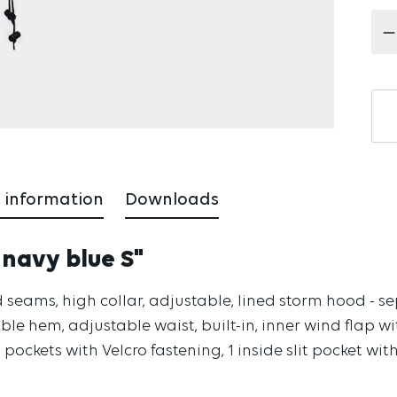
Pr
 information
Downloads
 navy blue S"
 seams, high collar, adjustable, lined storm hood - s
ble hem, adjustable waist, built-in, inner wind flap wit
p pockets with Velcro fastening, 1 inside slit pocket with