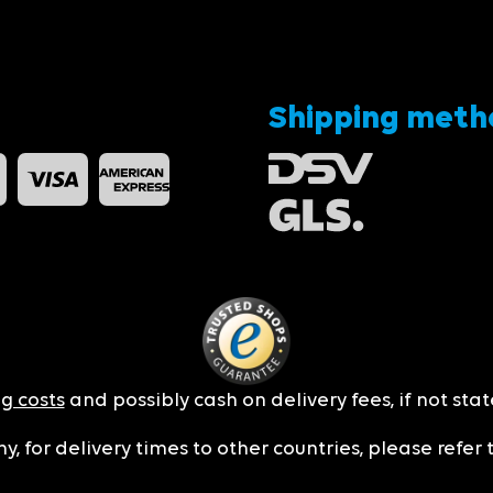
Shipping meth
g costs
and possibly cash on delivery fees, if not sta
y, for delivery times to other countries, please refer 