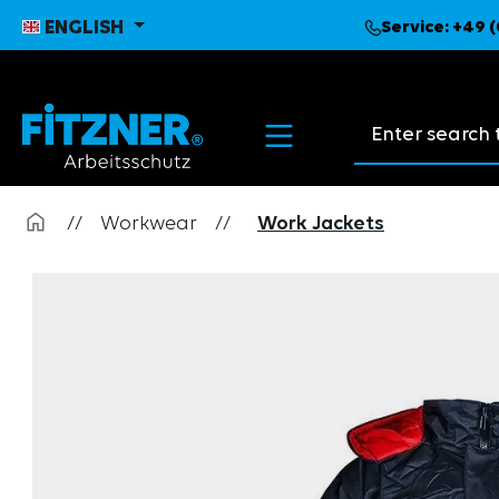
search
Skip to main navigation
ENGLISH
Service:
+49 (
Search suggest
//
Workwear
//
Work Jackets
Skip image gallery