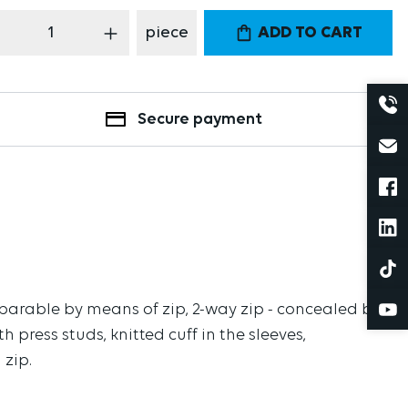
oduct Quantity: Enter the desired amount
piece
ADD TO CART
Secure payment
eparable by means of zip, 2-way zip - concealed by
h press studs, knitted cuff in the sleeves,
 zip.