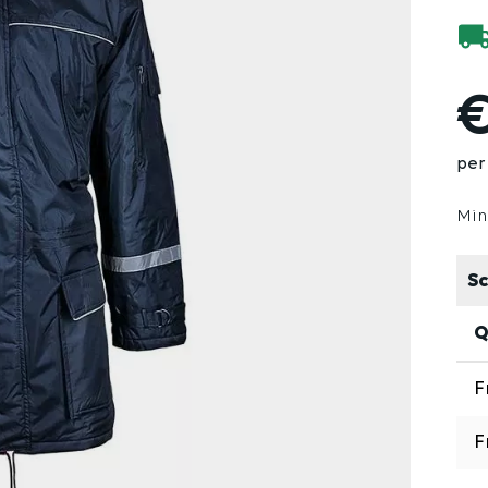
€
per
Min
Sc
Q
F
F