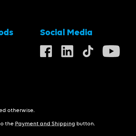
ods
Social Media
ted otherwise.
to the
Payment and Shipping
button.