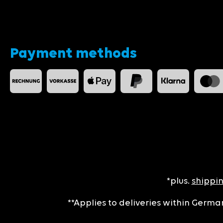
Payment methods
*plus.
shippin
**Applies to deliveries within German