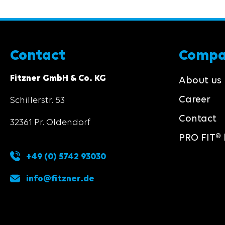
Contact
Comp
Fitzner GmbH & Co. KG
About us
Career
Schillerstr. 53
Contact
32361 Pr. Oldendorf
PRO FIT® 
+49 (0) 5742 93030
info@fitzner.de