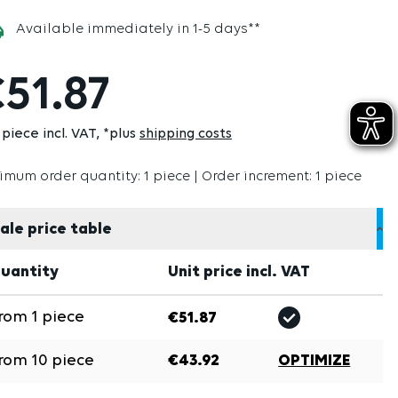
Available immediately in 1-5 days**
51.87
 piece incl. VAT
*plus
shipping costs
imum order quantity: 1 piece | Order increment: 1 piece
ale price table
uantity
Unit price incl. VAT
rom
1
piece
€51.87
rom
10
piece
€43.92
OPTIMIZE