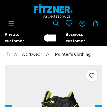
in content
Private
Business
Customer switch
Trader
customer
customer
//
Workwear
//
Painter's Clothing
Skip image gallery