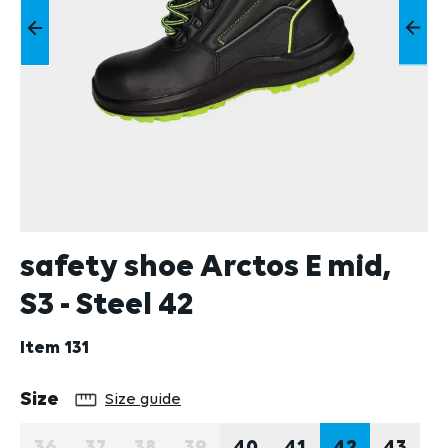
safety shoe Arctos E mid,
S3 - Steel 42
Item
131
Select
Size
Size guide