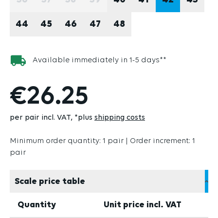
36
37
38
39
40
41
42
43
(THIS OPTION IS CURRENTLY UNAVAILABLE.)
(THIS OPTION IS CURRENTLY UNAVAILABLE
(THIS OPTION IS CURRENTLY UNAVAI
(THIS OPTION IS CURRENTLY U
44
45
46
47
48
Available immediately in 1-5 days**
€26.25
per pair incl. VAT
*plus
shipping costs
Minimum order quantity: 1 pair | Order increment: 1
pair
Scale price table
Quantity
Unit price incl. VAT