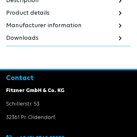
Description
Product details
Manufacturer information
Downloads
Contact
Fitzner GmbH & Co. KG
Schillerstr. 53
32361 Pr. Oldendorf