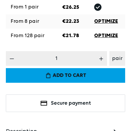
From
1
pair
€26.25
From
8
pair
€22.23
OPTIMIZE
From
128
pair
€21.78
OPTIMIZE
Product Quantity: Enter the desired amount
pair
ADD TO CART
Secure payment