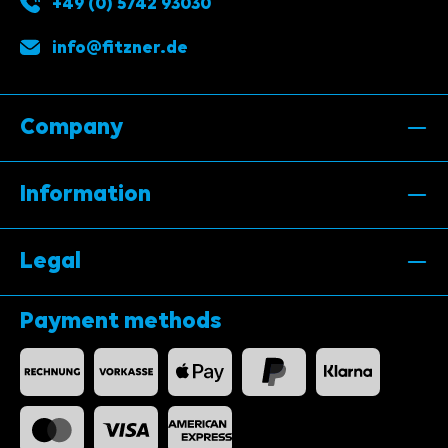
+49 (0) 5742 93030
info@fitzner.de
Company
Information
Legal
Payment methods