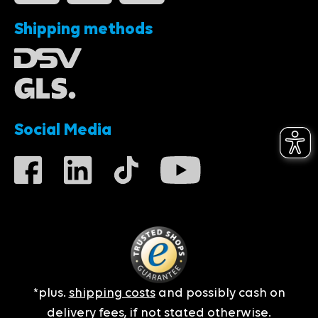
Shipping methods
Social Media
*plus.
shipping costs
and possibly cash on
delivery fees, if not stated otherwise.