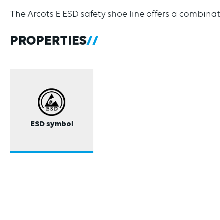
The Arcots E ESD safety shoe line offers a combinat
PROPERTIES
ESD symbol