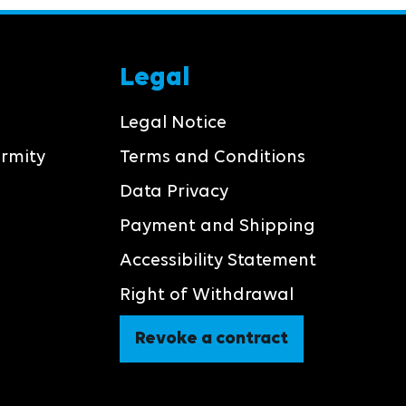
Legal
Legal Notice
ormity
Terms and Conditions
Data Privacy
Payment and Shipping
Accessibility Statement
Right of Withdrawal
Revoke a contract