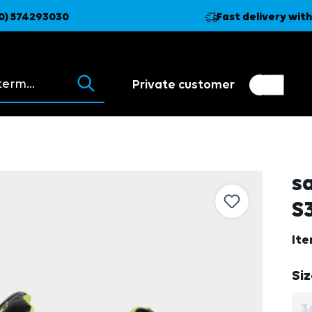
0) 574293030
Fast delivery with
ions appear as you type.
Private customer
Customer switch
Trader
s
S3
It
Se
Si
3