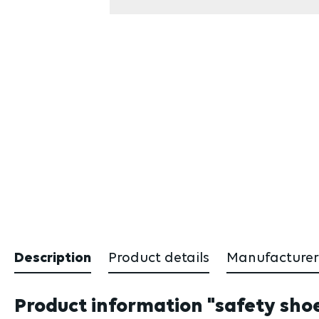
Description
Product details
Manufacturer
Product information "safety shoe 