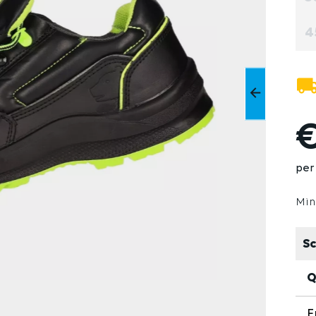
4
€
per 
Min
Sc
Q
F