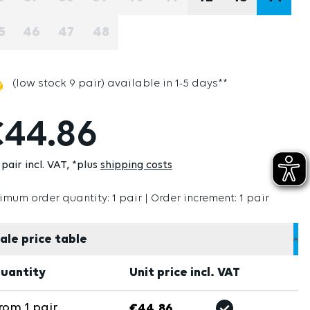
(THIS OPTION IS CURRENTLY UNAVAILABLE.)
(THIS OPTION IS CURRENTLY UNAVAILABLE.)
(THIS OPTION IS CURRENTLY UNAVAILABLE
(THIS OPTION IS CURRENTLY UNAVAI
(THIS OPTION IS CURRENTLY U
(THIS OPTION IS CURRE
5
46
47
48
(THIS OPTION IS CURRENTLY UNAVAILABLE.)
(THIS OPTION IS CURRENTLY UNAVAILABLE.)
(THIS OPTION IS CURRENTLY UNAVAILABLE
(THIS OPTION IS CURRENTLY UNAVAI
(low stock 9 pair) available in 1-5 days**
44.86
pair incl. VAT
*plus
shipping costs
imum order quantity: 1 pair | Order increment: 1 pair
ale price table
uantity
Unit price incl. VAT
rom
1
pair
€44.86