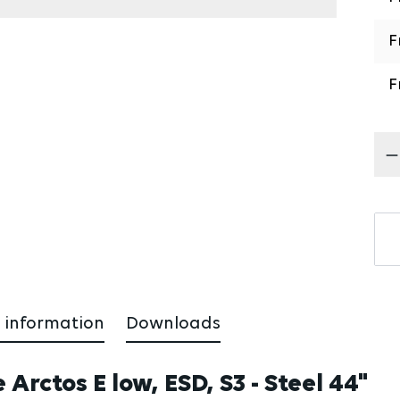
F
F
Pr
 information
Downloads
Arctos E low, ESD, S3 - Steel 44"