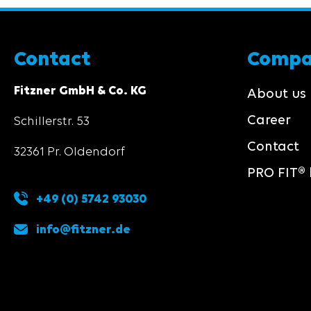
Contact
Comp
Fitzner GmbH & Co. KG
About us
Career
Schillerstr. 53
Contact
32361 Pr. Oldendorf
PRO FIT® 
+49 (0) 5742 93030
info@fitzner.de