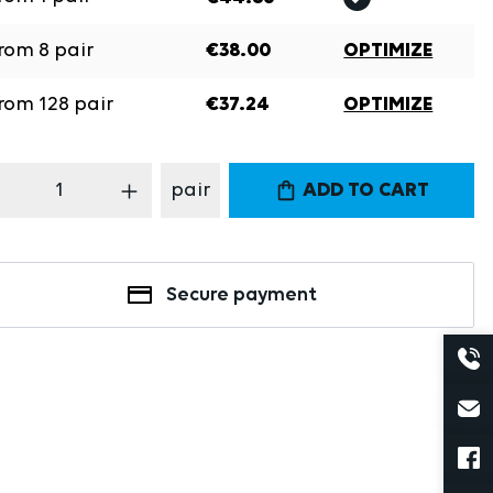
rom
8
pair
€38.00
OPTIMIZE
rom
128
pair
€37.24
OPTIMIZE
oduct Quantity: Enter the desired amount
pair
ADD TO CART
Secure payment