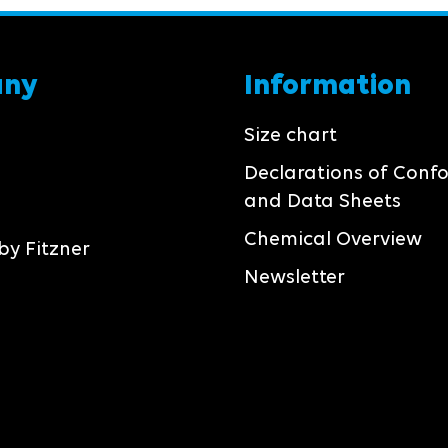
any
Information
Size chart
Declarations of Conf
and Data Sheets
Chemical Overview
by Fitzner
Newsletter