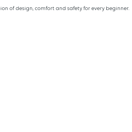
ion of design, comfort and safety for every beginner.