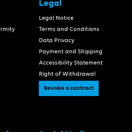
Legal
Legal Notice
ormity
Terms and Conditions
Data Privacy
Payment and Shipping
Accessibility Statement
Right of Withdrawal
Revoke a contract