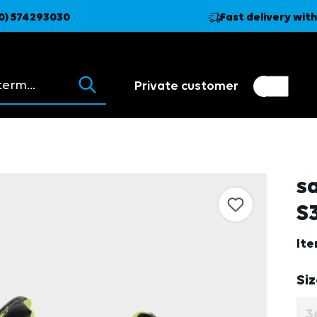
0) 574293030
Fast delivery with
ions appear as you type.
Private customer
Customer switch
Trader
s
S3
It
Se
Si
3