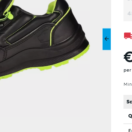
4
€
per 
Min
Sc
Q
F