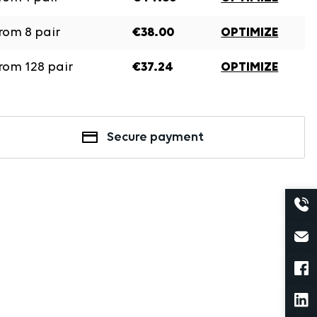
rom
8
pair
€38.00
OPTIMIZE
rom
128
pair
€37.24
OPTIMIZE
Secure payment