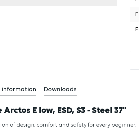
F
F
 information
Downloads
Arctos E low, ESD, S3 - Steel 37"
ion of design, comfort and safety for every beginner.