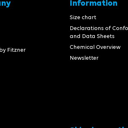
any
Information
Size chart
Declarations of Conf
and Data Sheets
Chemical Overview
by Fitzner
Newsletter