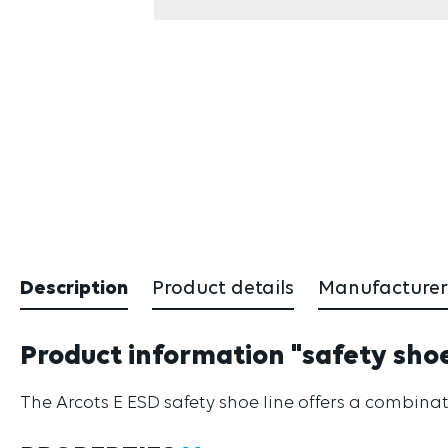
Description
Product details
Manufacturer
Product information "safety shoe 
The Arcots E ESD safety shoe line offers a combinat