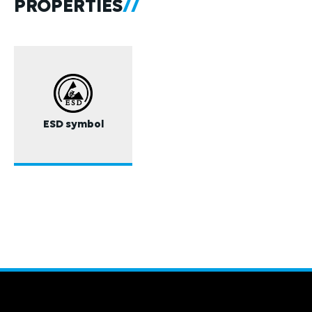
PROPERTIES
ESD symbol