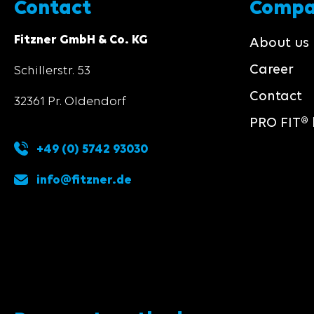
Contact
Comp
Fitzner GmbH & Co. KG
About us
Career
Schillerstr. 53
Contact
32361 Pr. Oldendorf
PRO FIT® 
+49 (0) 5742 93030
info@fitzner.de