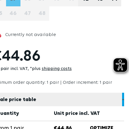
(THIS OPTION IS CURRENTLY UNAVAILABLE.)
(THIS OPTION IS CURRENTLY UNAVAILABLE.)
(THIS OPTION IS CURRENTLY UNAVAILABLE
(THIS OPTION IS CURRENTLY UNAVAI
(THIS OPTION IS CURRENTLY U
(THIS OPTION IS CURRE
5
46
47
48
(THIS OPTION IS CURRENTLY UNAVAILABLE.)
(THIS OPTION IS CURRENTLY UNAVAILABLE.)
(THIS OPTION IS CURRENTLY UNAVAILABLE
(THIS OPTION IS CURRENTLY UNAVAI
Currently not available
44.86
pair incl. VAT
*plus
shipping costs
imum order quantity: 1 pair | Order increment: 1 pair
ale price table
uantity
Unit price incl. VAT
rom
1
pair
€44.86
OPTIMIZE