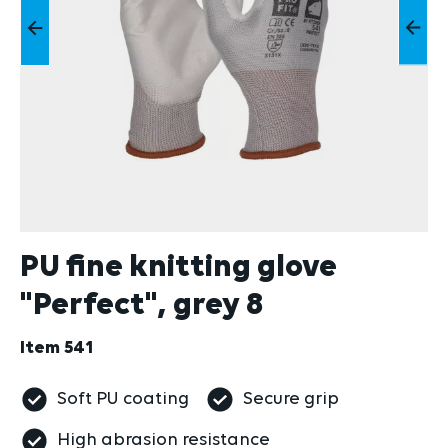
PU fine knitting glove
"Perfect", grey 8
Item
541
Soft PU coating
Secure grip
High abrasion resistance