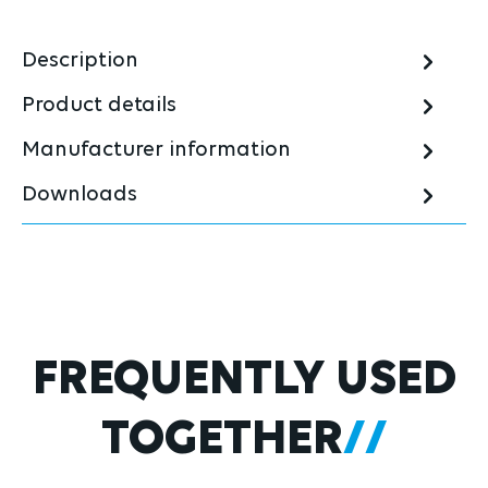
Description
Product details
Manufacturer information
Downloads
Skip product gallery
FREQUENTLY USED
TOGETHER