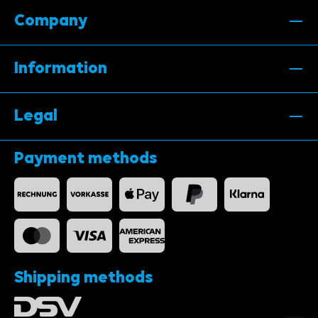
Company
Information
Legal
Payment methods
Shipping methods