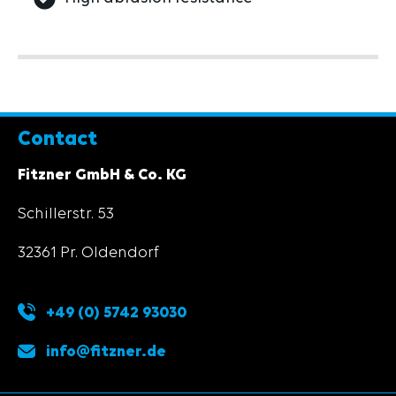
Contact
Fitzner GmbH & Co. KG
Schillerstr. 53
32361 Pr. Oldendorf
+49 (0) 5742 93030
info@fitzner.de