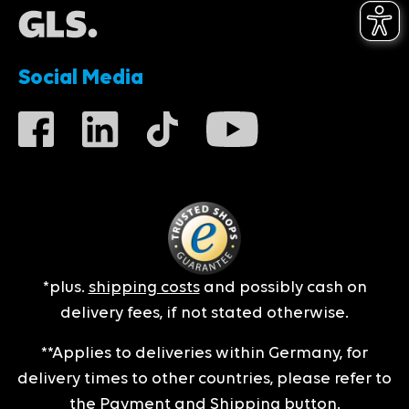
Social Media
*plus.
shipping costs
and possibly cash on
delivery fees, if not stated otherwise.
**Applies to deliveries within Germany, for
delivery times to other countries, please refer to
the
Payment and Shipping
button.