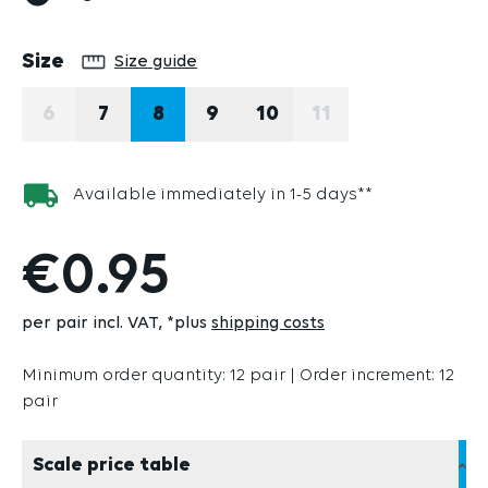
Select
Size
Size guide
6
7
8
9
10
11
(THIS OPTION IS CURRENTLY UNAVAILABLE.)
(THIS OPTION IS 
Available immediately in 1-5 days**
€0.95
per pair incl. VAT
*plus
shipping costs
Minimum order quantity: 12 pair | Order increment: 12
pair
Scale price table