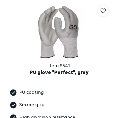
Item S541
PU glove "Perfect", grey
PU coating
Secure grip
High abrasion resistance