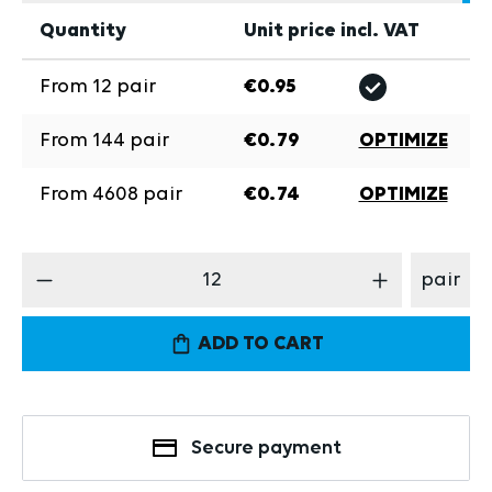
Quantity
Unit price incl. VAT
From
12
pair
€0.95
From
144
pair
€0.79
OPTIMIZE
From
4608
pair
€0.74
OPTIMIZE
Product Quantity: Enter the desired amount
pair
ADD TO CART
Secure payment