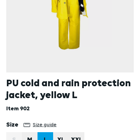
PU cold and rain protection
jacket, yellow L
Item
902
Select
Size
Size guide