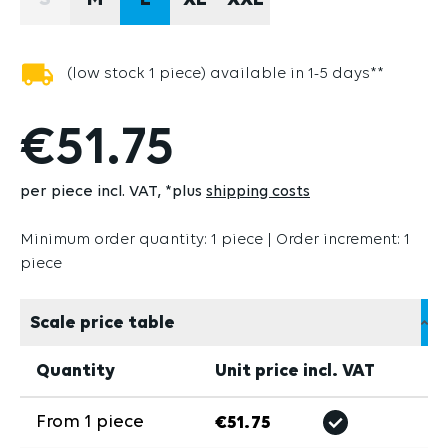
S
M
L
XL
XXL
(THIS OPTION IS CURRENTLY UNAVAILABLE.)
(low stock 1 piece) available in 1-5 days**
€51.75
per piece incl. VAT
*plus
shipping costs
Minimum order quantity: 1 piece | Order increment: 1
piece
Scale price table
Quantity
Unit price incl. VAT
From
1
piece
€51.75