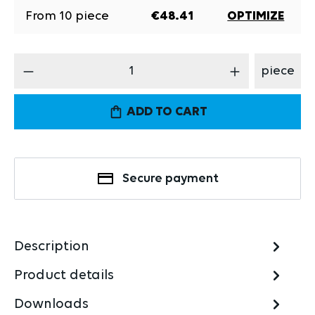
From
10
piece
€48.41
OPTIMIZE
Product Quantity: Enter the desired amount
piece
ADD TO CART
Secure payment
Description
Product details
Downloads