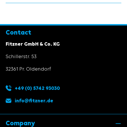
Contact
Fitzner GmbH & Co. KG
Schillerstr. 53
32361 Pr. Oldendorf
+49 (0) 5742 93030
info@fitzner.de
Company