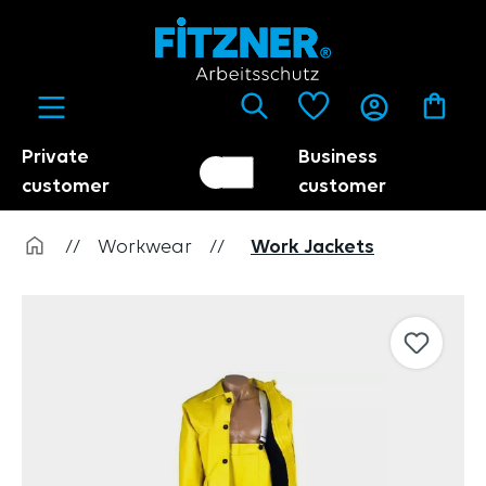
in content
Private
Business
Customer switch
Trader
customer
customer
//
Workwear
//
Work Jackets
Skip image gallery