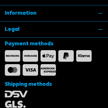
Information
Legal
Payment methods
Shipping methods