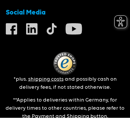
Social Media
*plus.
shipping costs
and possibly cash on
delivery fees, if not stated otherwise.
**Applies to deliveries within Germany, for
delivery times to other countries, please refer to
the
Payment and Shipping
button.