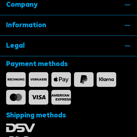
Company
Information
Legal
Payment methods
Shipping methods