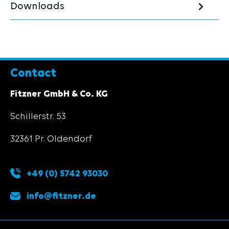
Downloads
Contact
Fitzner GmbH & Co. KG
Schillerstr. 53
32361 Pr. Oldendorf
+49 (0) 5742 93030
info@fitzner.de