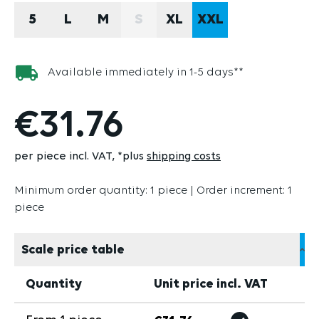
5
L
M
S
XL
XXL
(THIS OPTION IS CURRENTLY U
Available immediately in 1-5 days**
€31.76
per piece incl. VAT
*plus
shipping costs
Minimum order quantity: 1 piece | Order increment: 1
piece
Scale price table
Quantity
Unit price incl. VAT