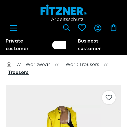
in content
Private
Business
Customer switch
Trader
customer
customer
//
Workwear
//
Work Trousers
//
Trousers
Skip image gallery