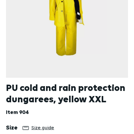
PU cold and rain protection
dungarees, yellow XXL
Item
904
Select
Size
Size guide