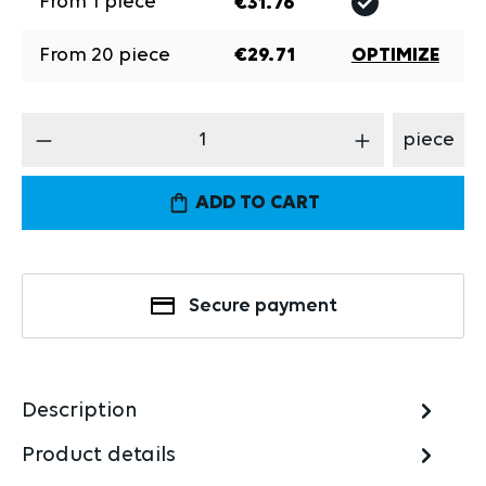
From
1
piece
€31.76
From
20
piece
€29.71
OPTIMIZE
Product Quantity: Enter the desired amount
piece
ADD TO CART
Secure payment
Description
Product details