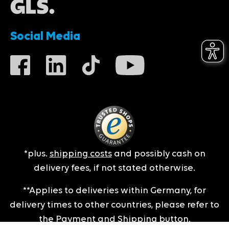
Social Media
*plus.
shipping costs
and possibly cash on
delivery fees, if not stated otherwise.
**Applies to deliveries within Germany, for
delivery times to other countries, please refer to
the
Payment and Shipping
button.