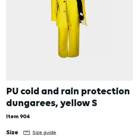
PU cold and rain protection
dungarees, yellow S
Item
904
Select
Size
Size guide