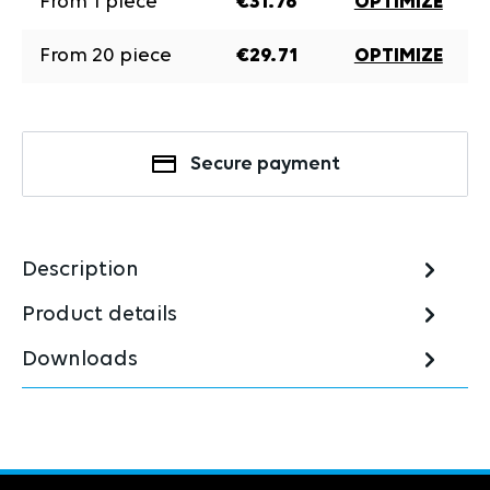
From
1
piece
€31.76
OPTIMIZE
From
20
piece
€29.71
OPTIMIZE
Secure payment
Description
Product details
Downloads