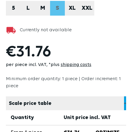
5
L
M
S
XL
XXL
(THIS OPTION IS CURRENTLY U
Currently not available
€31.76
per piece incl. VAT
*plus
shipping costs
Minimum order quantity: 1 piece | Order increment: 1
piece
Scale price table
Quantity
Unit price incl. VAT