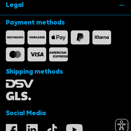
Legal
Payment methods
Shipping methods
Social Media