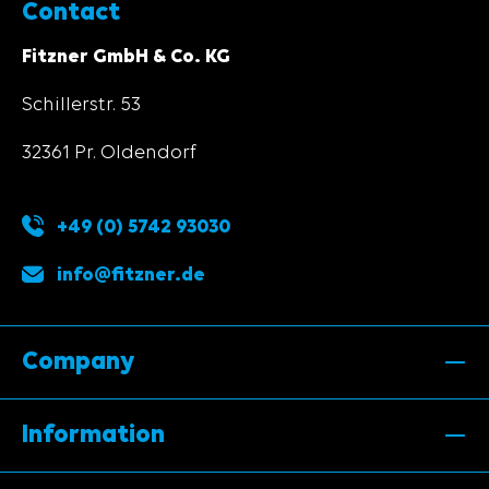
Contact
Fitzner GmbH & Co. KG
Schillerstr. 53
32361 Pr. Oldendorf
+49 (0) 5742 93030
info@fitzner.de
Company
Information