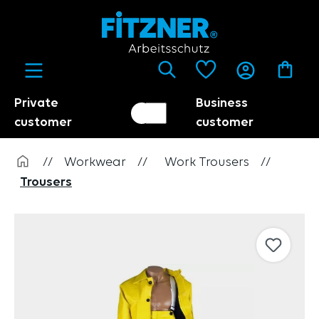
in content
Private
Business
Customer switch
Trader
customer
customer
//
Workwear
//
Work Trousers
//
Trousers
Skip image gallery