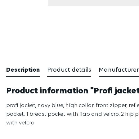
Description
Product details
Manufacturer
Product information "Profi jacke
profi jacket, navy blue, high collar, front zipper, 
pocket, 1 breast pocket with flap and velcro, 2 hip 
with velcro