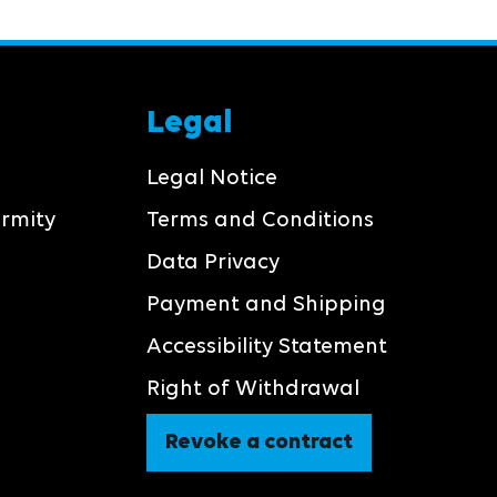
Legal
Legal Notice
ormity
Terms and Conditions
Data Privacy
Payment and Shipping
Accessibility Statement
Right of Withdrawal
Revoke a contract