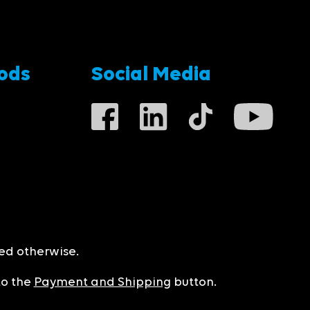
ods
Social Media
ted otherwise.
to the
Payment and Shipping
button.