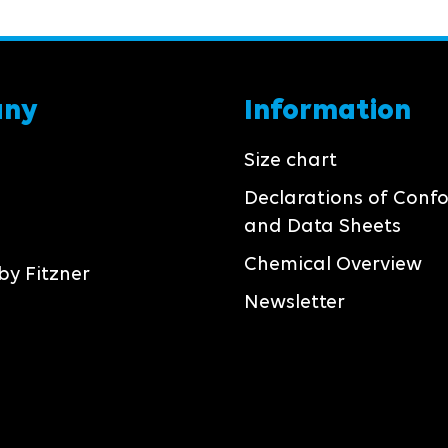
any
Information
Size chart
Declarations of Conf
and Data Sheets
Chemical Overview
by Fitzner
Newsletter