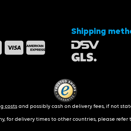
Shipping meth
g costs
and possibly cash on delivery fees, if not sta
y, for delivery times to other countries, please refer 