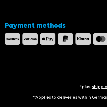
Payment methods
*plus.
shippin
**Applies to deliveries within German