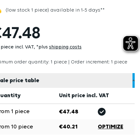
(low stock 1 piece) available in 1-5 days**
47.48
 piece incl. VAT
*plus
shipping costs
imum order quantity: 1 piece | Order increment: 1 piece
ale price table
uantity
Unit price incl. VAT
rom
1
piece
€47.48
rom
10
piece
€40.21
OPTIMIZE