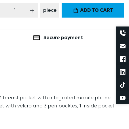
oduct Quantity: Enter the desired amount
piece
ADD TO CART
Secure payment
am, 1 breast pocket with integrated mobile phone
ket with velcro and 3 pen pocktes, 1 inside pocket