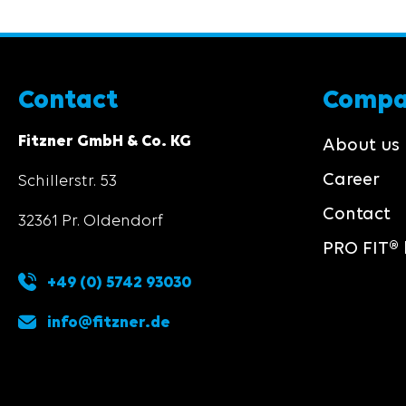
Contact
Comp
Fitzner GmbH & Co. KG
About us
Career
Schillerstr. 53
Contact
32361 Pr. Oldendorf
PRO FIT® 
+49 (0) 5742 93030
info@fitzner.de