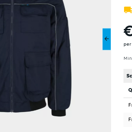
€
per
Min
Sc
Q
F
F