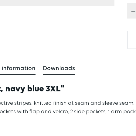
Pr
 information
Downloads
t, navy blue 3XL"
reflective stripes, knitted finish at seam and sleeve se
pockets with flap and velcro, 2 side pockets, 1 arm poc