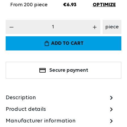
From
200
piece
€6.93
OPTIMIZE
Product Quantity: Enter the desired amount
piece
ADD TO CART
Secure payment
Description
Product details
Manufacturer information