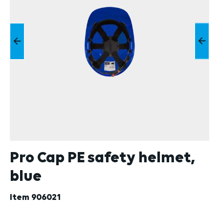
Pro Cap PE safety helmet,
blue
Item
906021