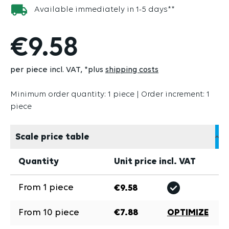
Available immediately in 1-5 days**
€9.58
per piece incl. VAT
*plus
shipping costs
Minimum order quantity: 1 piece | Order increment: 1
piece
Scale price table
Quantity
Unit price incl. VAT
From
1
piece
€9.58
From
10
piece
€7.88
OPTIMIZE