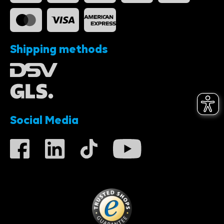
Shipping methods
Social Media