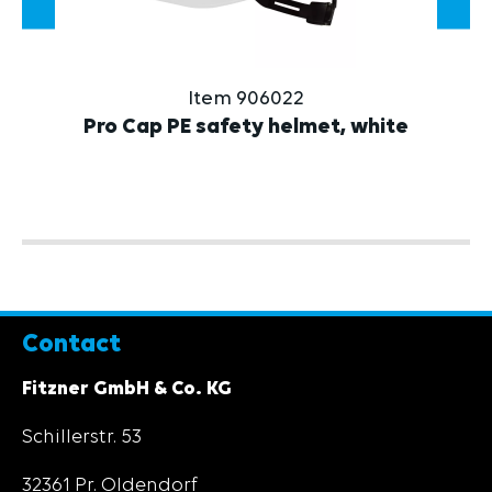
Item 906022
Pro Cap PE safety helmet, white
Contact
Fitzner GmbH & Co. KG
Schillerstr. 53
32361 Pr. Oldendorf