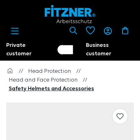
in content
Private
Business
Customer switch
Trader
customer
customer
//
Head Protection
//
Head and Face Protection
//
Safety Helmets and Accessories
Skip image gallery