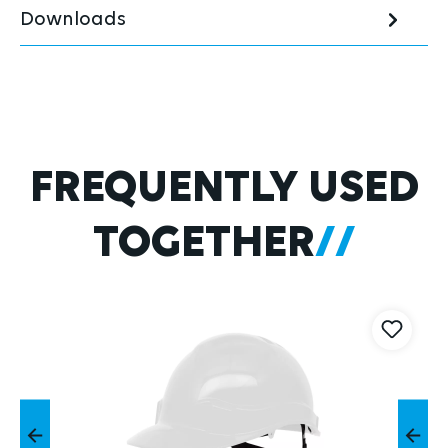
Downloads
Skip product gallery
FREQUENTLY USED
TOGETHER