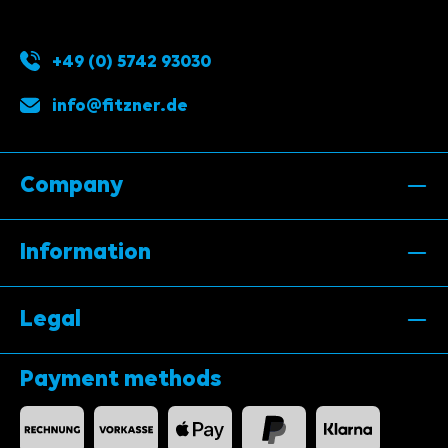
+49 (0) 5742 93030
info@fitzner.de
Company
Information
Legal
Payment methods