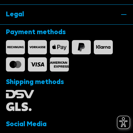
Legal
Payment methods
Shipping methods
Social Media