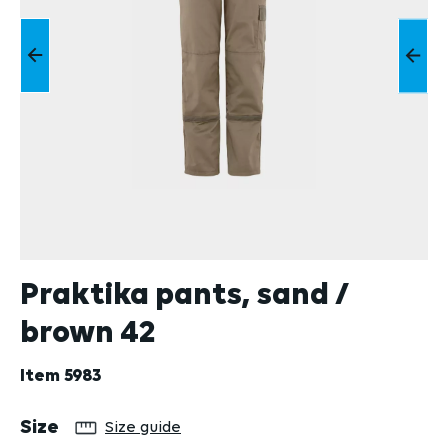
Praktika pants, sand /
brown 42
Item
5983
Select
Size
Size guide