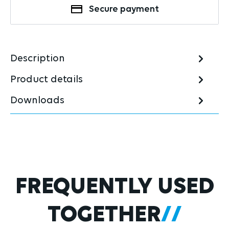
Secure payment
Description
Product details
Downloads
Skip product gallery
FREQUENTLY USED
TOGETHER