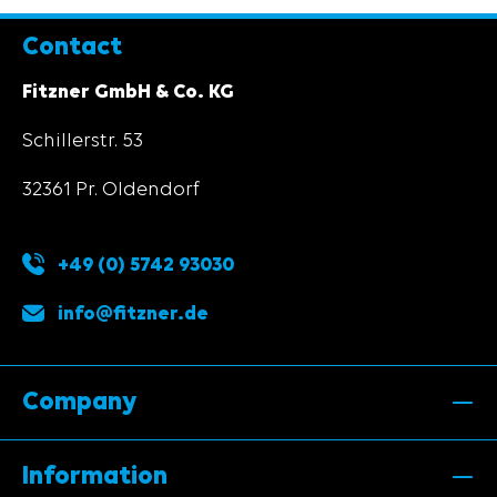
Contact
Fitzner GmbH & Co. KG
Schillerstr. 53
32361 Pr. Oldendorf
+49 (0) 5742 93030
info@fitzner.de
Company
Information