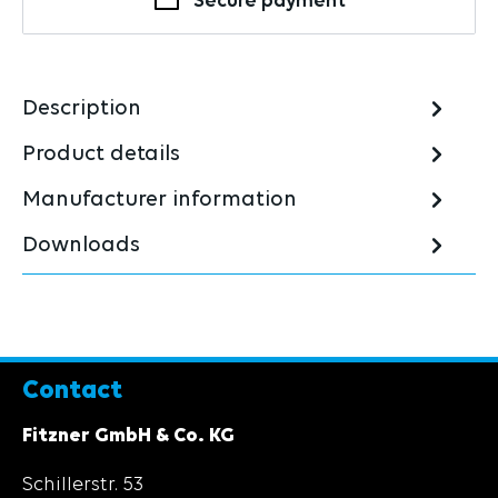
Secure payment
Description
Product details
Manufacturer information
Downloads
Contact
Fitzner GmbH & Co. KG
Schillerstr. 53