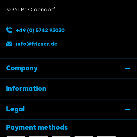
32361 Pr. Oldendorf
+49 (0) 5742 93030
info@fitzner.de
Company
Information
Legal
Payment methods