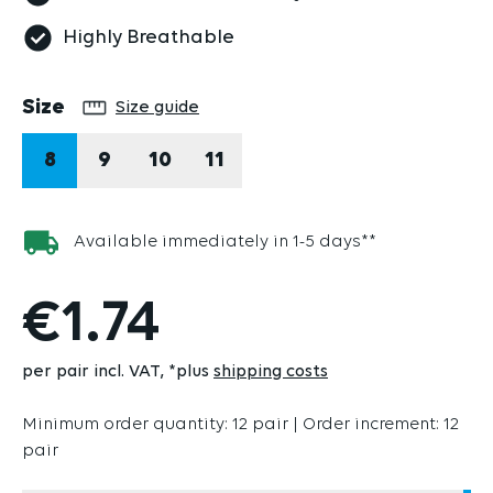
Highly Breathable
Select
Size
Size guide
8
9
10
11
Available immediately in 1-5 days**
€1.74
per pair incl. VAT
*plus
shipping costs
Minimum order quantity: 12 pair | Order increment: 12
pair