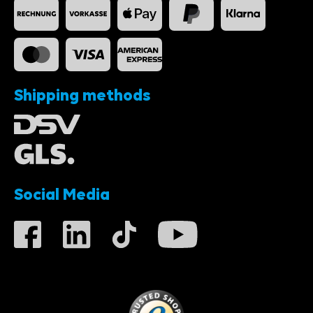
Shipping methods
Social Media