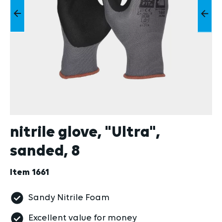
nitrile glove, "Ultra",
sanded, 8
Item
1661
Sandy Nitrile Foam
Excellent value for money