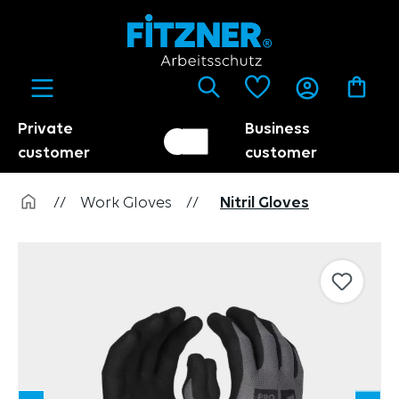
in content
Private
Business
Customer switch
Trader
customer
customer
//
Work Gloves
//
Nitril Gloves
Skip image gallery