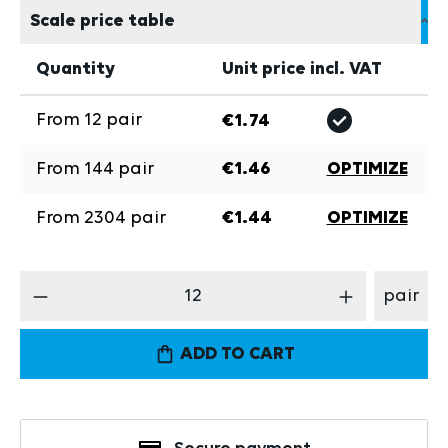
Scale price table
Quantity
Unit price incl. VAT
From
12
pair
€1.74
From
144
pair
€1.46
OPTIMIZE
From
2304
pair
€1.44
OPTIMIZE
Product Quantity: Enter the desired amount
pair
ADD TO CART