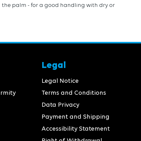
on the palm - for a good handling with dry or
Legal
Legal Notice
ormity
Terms and Conditions
Data Privacy
Payment and Shipping
Accessibility Statement