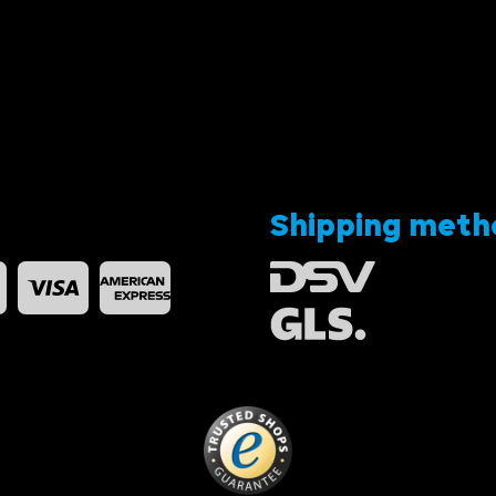
Shipping meth