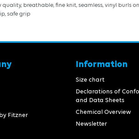
quality, breathable, fine knit, seamless, vinyl burls 
ip, safe grip
any
Information
Size chart
Declarations of Conf
and Data Sheets
Chemical Overview
by Fitzner
Newsletter