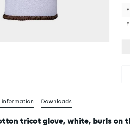
F
F
Pr
 information
Downloads
ton tricot glove, white, burls on t