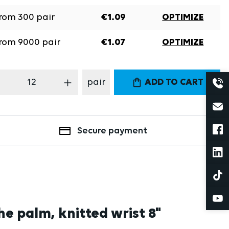
rom
300
pair
€1.09
OPTIMIZE
rom
9000
pair
€1.07
OPTIMIZE
oduct Quantity: Enter the desired amount
pair
ADD TO CART
Secure payment
he palm, knitted wrist 8"