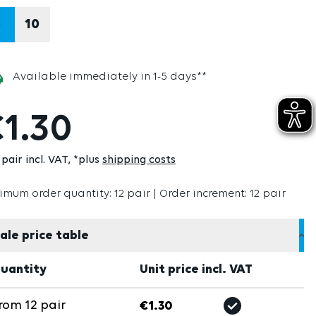
8
10
Available immediately in 1-5 days**
1.30
pair incl. VAT
*plus
shipping costs
imum order quantity: 12 pair | Order increment: 12 pair
ale price table
uantity
Unit price incl. VAT
rom
12
pair
€1.30