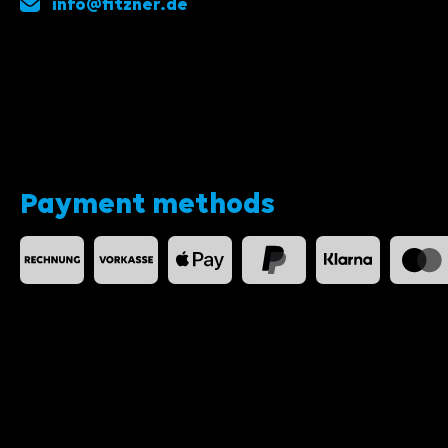
info@fitzner.de
Payment methods