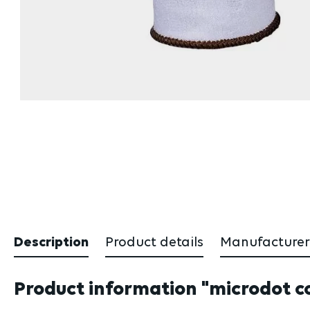
Description
Product details
Manufacturer
Product information "microdot cot