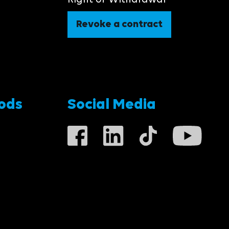
Right of Withdrawal
Revoke a contract
ods
Social Media