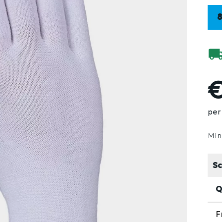
€
per 
Min
Sc
Q
F