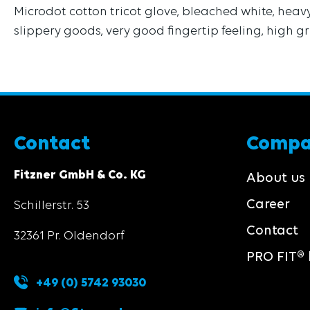
Microdot cotton tricot glove, bleached white, heavy 
slippery goods, very good fingertip feeling, high gr
Contact
Comp
Fitzner GmbH & Co. KG
About us
Career
Schillerstr. 53
Contact
32361 Pr. Oldendorf
PRO FIT® 
+49 (0) 5742 93030