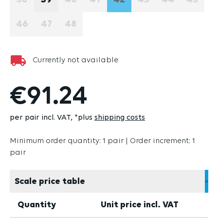
38
39
40
41
42
43
44
45
(THIS OPTION IS CURRENTLY UNAVAILABLE.)
(THIS OPTION IS CURRENTLY UNAVAI
(THIS OPTION IS CURRENTLY U
(THIS OPTION IS CURRE
(THIS OPTION IS 
(THIS OPTIO
(THIS
46
47
48
(THIS OPTION IS CURRENTLY UNAVAILABLE.)
(THIS OPTION IS CURRENTLY UNAVAILABLE
(THIS OPTION IS CURRENTLY UNAVAI
Currently not available
€91.24
per pair incl. VAT
*plus
shipping costs
Minimum order quantity: 1 pair | Order increment: 1
pair
Scale price table
Quantity
Unit price incl. VAT