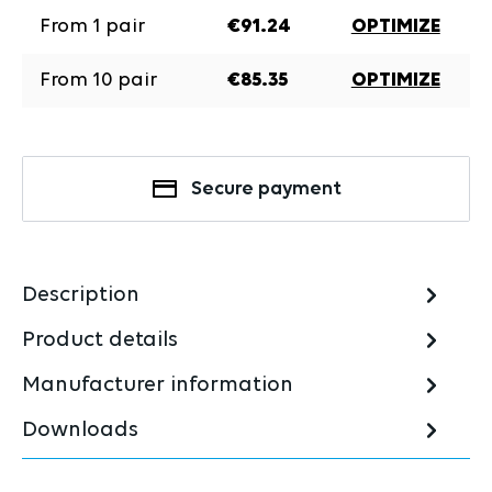
From
1
pair
€91.24
OPTIMIZE
From
10
pair
€85.35
OPTIMIZE
Secure payment
Description
Product details
Manufacturer information
Downloads