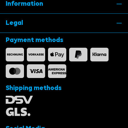
Information
Legal
Payment methods
Shipping methods