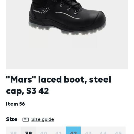
''Mars'' laced boot, steel
cap, S3 42
Item
56
Select
Size
Size guide