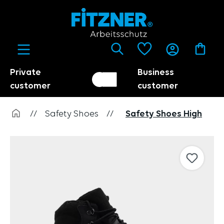
in content
Private
Business
Customer switch
Trader
customer
customer
//
Safety Shoes
//
Safety Shoes High
Skip image gallery