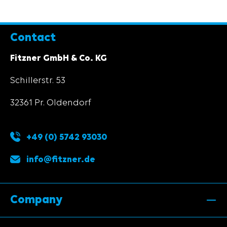
Contact
Fitzner GmbH & Co. KG
Schillerstr. 53
32361 Pr. Oldendorf
+49 (0) 5742 93030
info@fitzner.de
Company