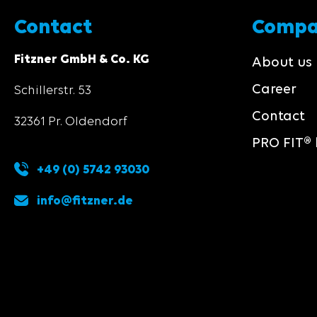
Contact
Comp
Fitzner GmbH & Co. KG
About us
Career
Schillerstr. 53
Contact
32361 Pr. Oldendorf
PRO FIT® 
+49 (0) 5742 93030
info@fitzner.de