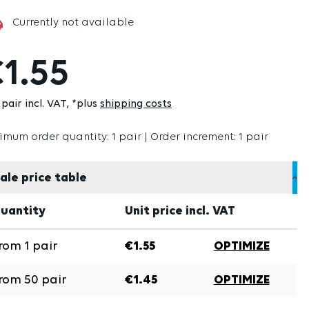
Currently not available
1.55
pair incl. VAT
*plus
shipping costs
imum order quantity: 1 pair | Order increment: 1 pair
ale price table
uantity
Unit price incl. VAT
rom
1
pair
€1.55
OPTIMIZE
rom
50
pair
€1.45
OPTIMIZE