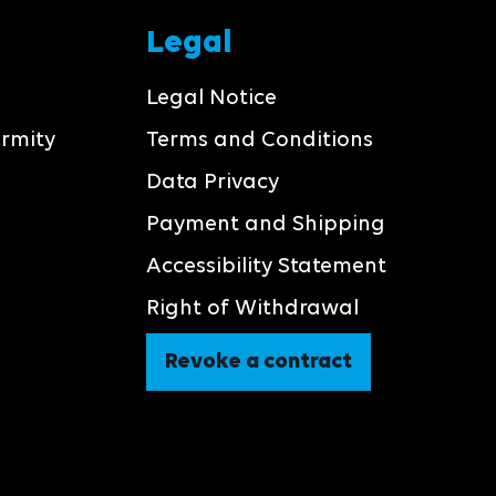
Legal
Legal Notice
ormity
Terms and Conditions
Data Privacy
Payment and Shipping
Accessibility Statement
Right of Withdrawal
Revoke a contract