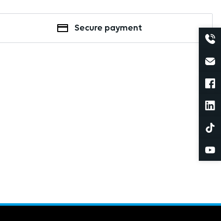
Secure payment