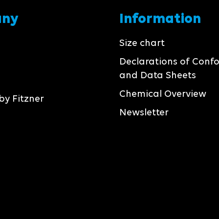
any
Information
Size chart
Declarations of Conf
and Data Sheets
Chemical Overview
by Fitzner
Newsletter