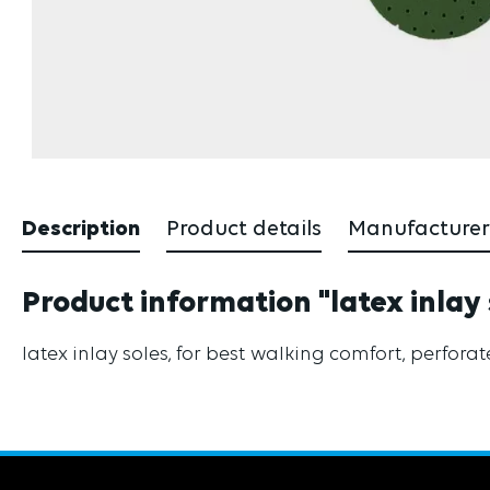
Description
Product details
Manufacturer
Product information "latex inlay 
latex inlay soles, for best walking comfort, perfora