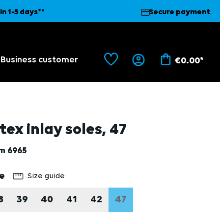
in 1-5 days**
Secure payment
Business customer
€0.00*
tex inlay soles, 47
em
6965
lect
ze
Size guide
8
39
40
41
42
47
(THIS OPTION IS CURRE