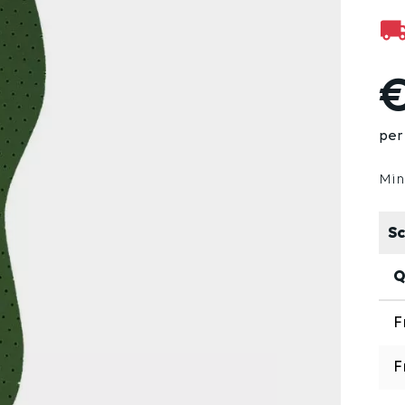
€
per 
Min
Sc
Q
F
F