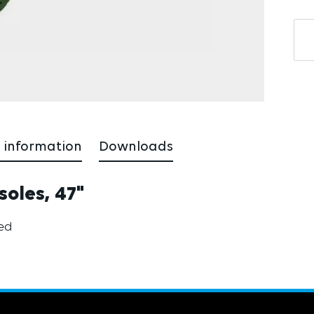
 information
Downloads
soles, 47"
ted