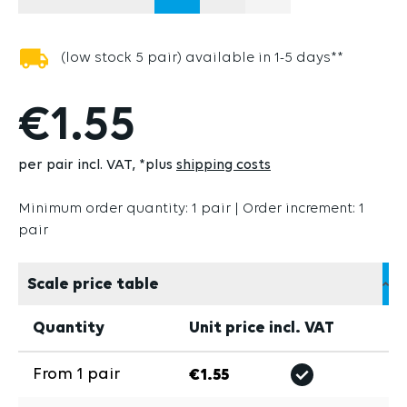
(THIS OPTION IS 
(low stock 5 pair) available in 1-5 days**
€1.55
per pair incl. VAT
*plus
shipping costs
Minimum order quantity: 1 pair | Order increment: 1
pair
Scale price table
Quantity
Unit price incl. VAT
From
1
pair
€1.55