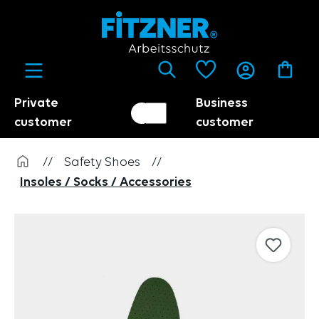
in content
Private
Business
Customer switch
Trader
customer
customer
//
Safety Shoes
//
Insoles / Socks / Accessories
Skip image gallery