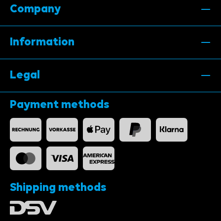
Company
Information
Legal
Payment methods
Shipping methods