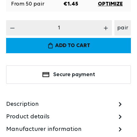
From
50
pair
€1.45
OPTIMIZE
Product Quantity: Enter the desired amount
pair
ADD TO CART
Secure payment
Description
Product details
Manufacturer information