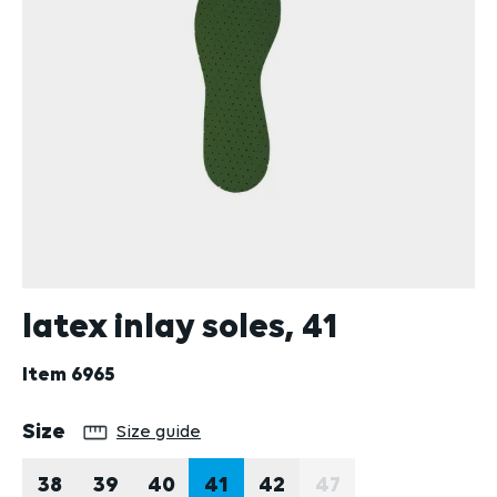
latex inlay soles, 41
Item
6965
Select
Size
Size guide
38
39
40
41
42
47