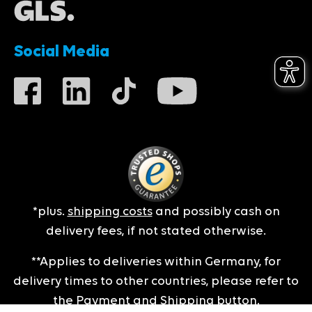
Social Media
*plus.
shipping costs
and possibly cash on
delivery fees, if not stated otherwise.
**Applies to deliveries within Germany, for
delivery times to other countries, please refer to
the
Payment and Shipping
button.