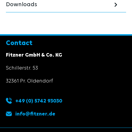
Downloads
Contact
Fitzner GmbH & Co. KG
Schillerstr. 53
32361 Pr. Oldendorf
+49 (0) 5742 93030
info@fitzner.de