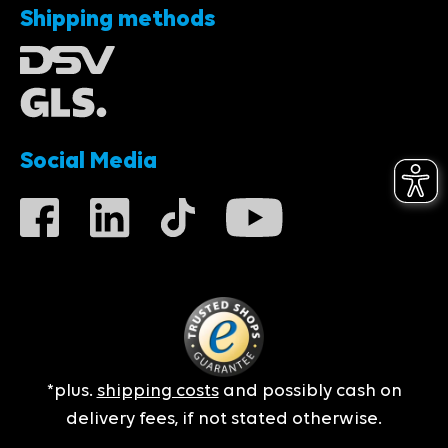
Shipping methods
Social Media
*plus.
shipping costs
and possibly cash on
delivery fees, if not stated otherwise.