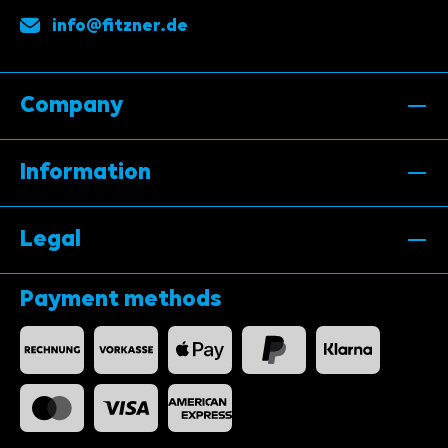
info@fitzner.de
Company
Information
Legal
Payment methods