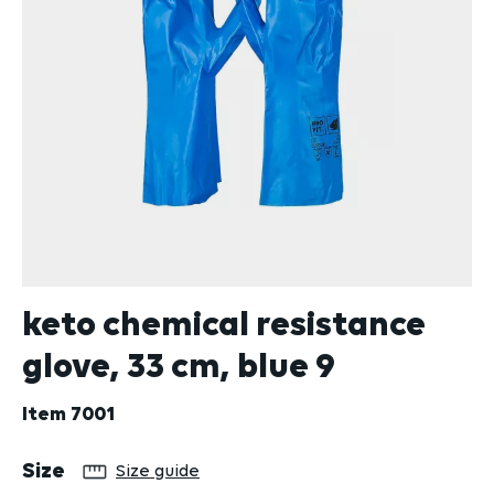
keto chemical resistance
glove, 33 cm, blue 9
Item
7001
Select
Size
Size guide