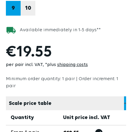
9
10
Available immediately in 1-5 days**
€19.55
per pair incl. VAT
*plus
shipping costs
Minimum order quantity: 1 pair | Order increment: 1
pair
Scale price table
Quantity
Unit price incl. VAT