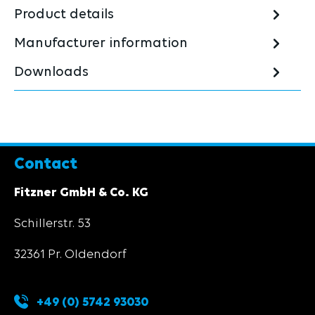
Product details
Manufacturer information
Downloads
Contact
Fitzner GmbH & Co. KG
Schillerstr. 53
32361 Pr. Oldendorf
+49 (0) 5742 93030