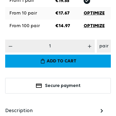
From
1
pair
€19.55
From
10
pair
€17.67
OPTIMIZE
From
100
pair
€14.97
OPTIMIZE
Product Quantity: Enter the desired amount
pair
ADD TO CART
Secure payment
Description