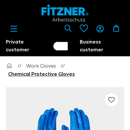
in content
Private
Business
Customer switch
Trader
customer
customer
//
Work Gloves
//
Chemical Protective Gloves
Skip image gallery