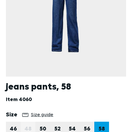
jeans pants, 58
Item
4060
Select
Size
Size guide
46
48
50
52
54
56
58