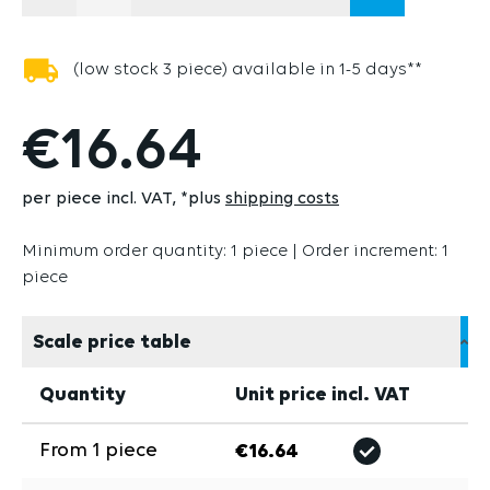
(THIS OPTION IS CURRENTLY UNAVAILABLE
(low stock 3 piece) available in 1-5 days**
€16.64
per piece incl. VAT
*plus
shipping costs
Minimum order quantity: 1 piece | Order increment: 1
piece
Scale price table
Quantity
Unit price incl. VAT
From
1
piece
€16.64