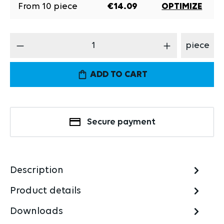
From
10
piece
€14.09
OPTIMIZE
Product Quantity: Enter the desired amount
piece
ADD TO CART
Secure payment
Description
Product details
Downloads