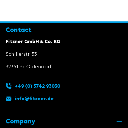
Contact
Fitzner GmbH & Co. KG
Schillerstr. 53
32361 Pr. Oldendorf
+49 (0) 5742 93030
info@fitzner.de
Company