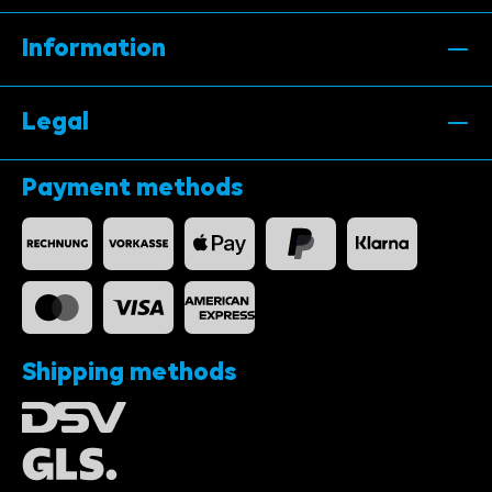
Information
Legal
Payment methods
Shipping methods