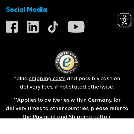
Social Media
*plus.
shipping costs
and possibly cash on
delivery fees, if not stated otherwise.
**Applies to deliveries within Germany, for
delivery times to other countries, please refer to
the
Payment and Shipping
button.