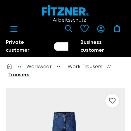
in content
Private
Business
Customer switch
Trader
customer
customer
//
Workwear
//
Work Trousers
//
Trousers
Skip image gallery