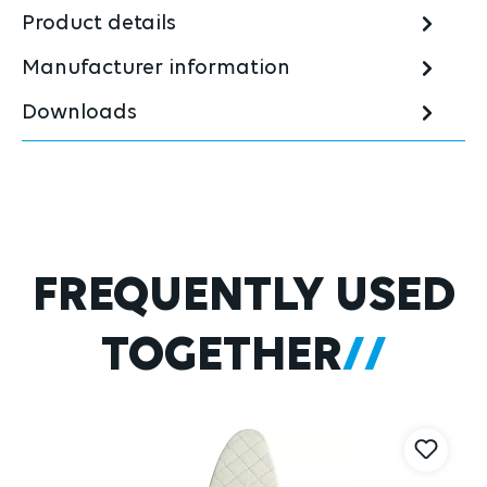
Product details
Manufacturer information
Downloads
Skip product gallery
FREQUENTLY USED
TOGETHER