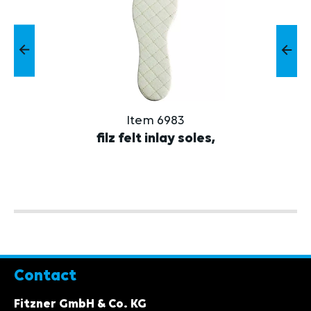
Item 6983
filz felt inlay soles,
Contact
Fitzner GmbH & Co. KG