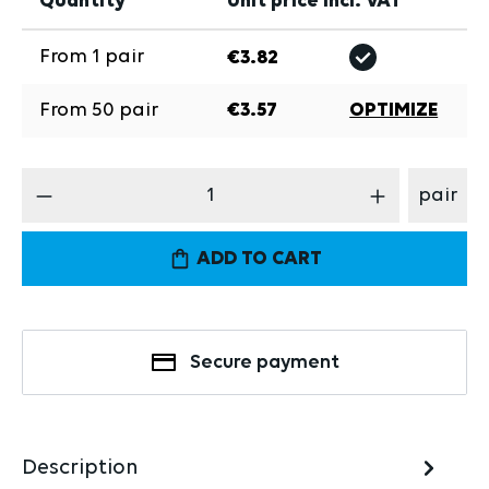
Quantity
Unit price incl. VAT
From
1
pair
€3.82
From
50
pair
€3.57
OPTIMIZE
Product Quantity: Enter the desired amount
pair
ADD TO CART
Secure payment
Description