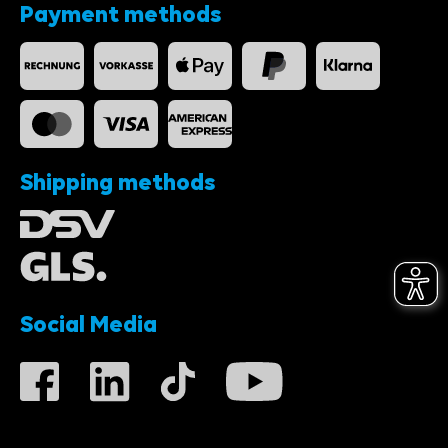
Payment methods
Shipping methods
Social Media