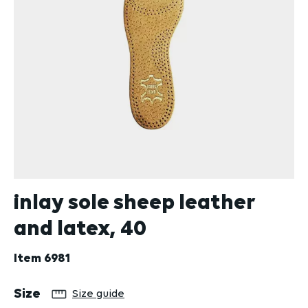
inlay sole sheep leather
and latex, 40
Item
6981
Select
Size
Size guide