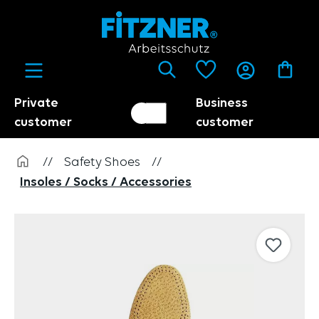
in content
Private
Business
Customer switch
Trader
customer
customer
//
Safety Shoes
//
Insoles / Socks / Accessories
Skip image gallery