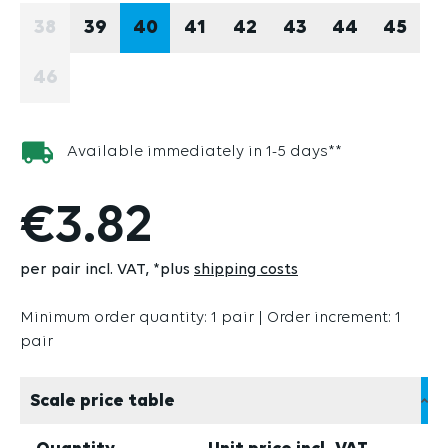
38
39
40
41
42
43
44
45
(THIS OPTION IS CURRENTLY UNAVAILABLE.)
46
(THIS OPTION IS CURRENTLY UNAVAILABLE.)
Available immediately in 1-5 days**
€3.82
per pair incl. VAT
*plus
shipping costs
Minimum order quantity: 1 pair | Order increment: 1
pair
Scale price table