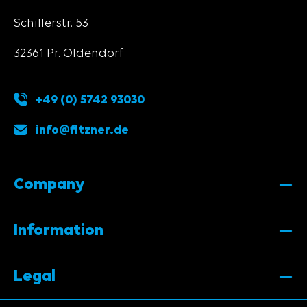
Schillerstr. 53
32361 Pr. Oldendorf
+49 (0) 5742 93030
info@fitzner.de
Company
Information
Legal