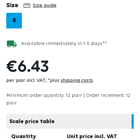
Select
Size
Size guide
8
Available immediately in 1-5 days**
€6.43
per pair incl. VAT
*plus
shipping costs
Minimum order quantity: 12 pair | Order increment: 12
pair
Scale price table
Quantity
Unit price incl. VAT