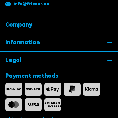
info@fitzner.de
Company
Information
Legal
Payment methods