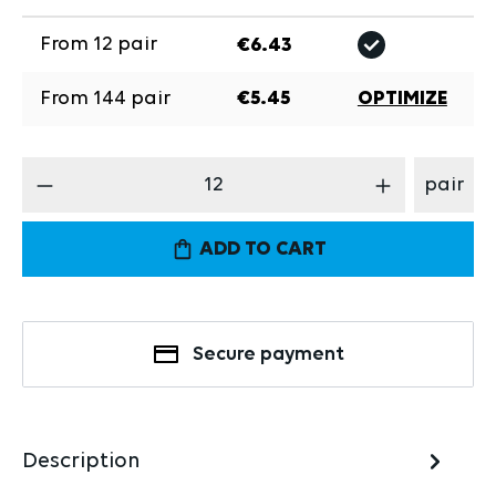
From
12
pair
€6.43
From
144
pair
€5.45
OPTIMIZE
Product Quantity: Enter the desired amount
pair
ADD TO CART
Secure payment
Description