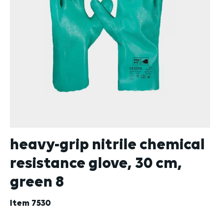
heavy-grip nitrile chemical
resistance glove, 30 cm,
green 8
Item
7530