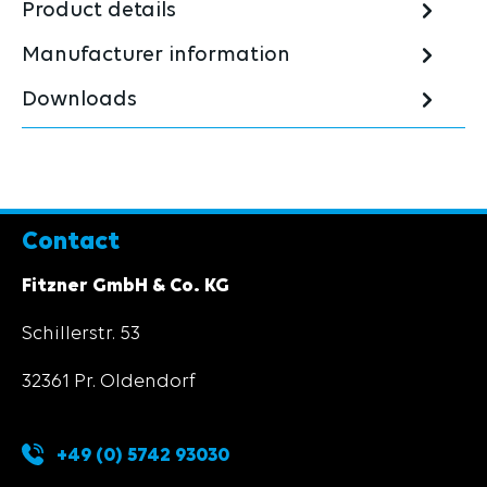
Product details
Manufacturer information
Downloads
Contact
Fitzner GmbH & Co. KG
Schillerstr. 53
32361 Pr. Oldendorf
+49 (0) 5742 93030