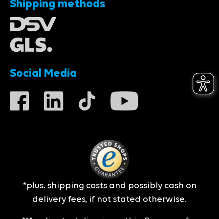
Shipping methods
Social Media
*plus.
shipping costs
and possibly cash on
delivery fees, if not stated otherwise.