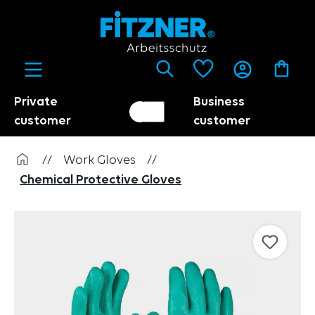
in content
Private
Business
Customer switch
Trader
customer
customer
//
Work Gloves
//
Chemical Protective Gloves
Skip image gallery