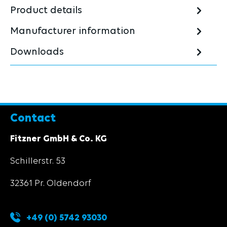
Product details
Manufacturer information
Downloads
Contact
Fitzner GmbH & Co. KG
Schillerstr. 53
32361 Pr. Oldendorf
+49 (0) 5742 93030