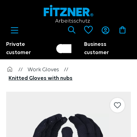
in content
Private
Business
Customer switch
Trader
customer
customer
//
Work Gloves
//
Knitted Gloves with nubs
Skip image gallery