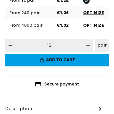
From
12
pair
€1.24
From
240
pair
€1.05
OPTIMIZE
From
4800
pair
€1.02
OPTIMIZE
Product Quantity: Enter the desired amount
pair
ADD TO CART
Secure payment
Description