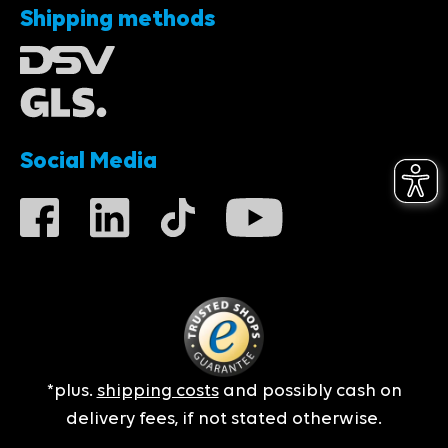
Shipping methods
Social Media
*plus.
shipping costs
and possibly cash on
delivery fees, if not stated otherwise.