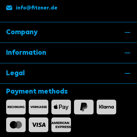
info@fitzner.de
Company
Information
Legal
Payment methods