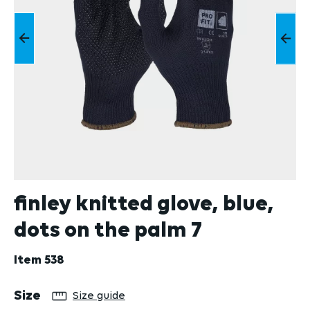
finley knitted glove, blue,
dots on the palm 7
Item
538
Select
Size
Size guide