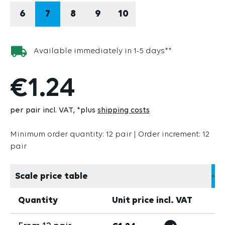
6
7
8
9
10
Available immediately in 1-5 days**
€1.24
per pair incl. VAT
*plus
shipping costs
Minimum order quantity: 12 pair | Order increment: 12
pair
Scale price table
Quantity
Unit price incl. VAT