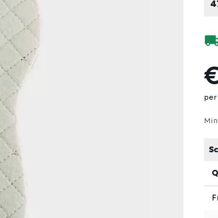
4
€
per 
Min
Sc
Q
F