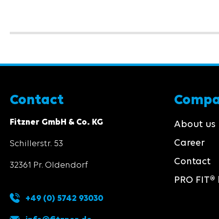
Contact
Comp
Fitzner GmbH & Co. KG
About us
Career
Schillerstr. 53
Contact
32361 Pr. Oldendorf
PRO FIT® 
+49 (0) 5742 93030