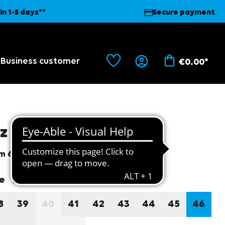
in 1-5 days**
Secure payment
Business customer
€0.00*
lz felt inlay soles, 46
em
6983
lect
ze
Size guide
8
39
40
41
42
43
44
45
46
(THIS OPTION IS CURRENTLY UNAVAILABLE