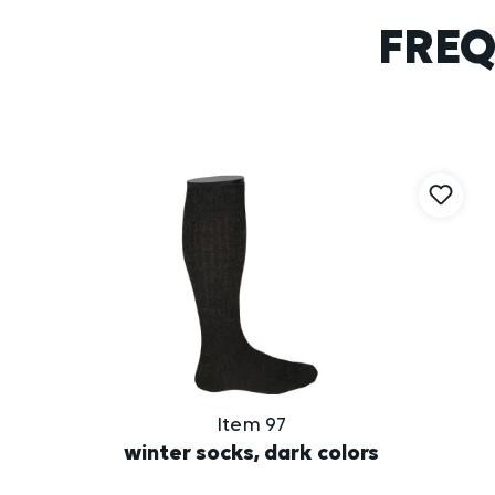
FREQ
Skip product gallery
Item 97
winter socks, dark colors