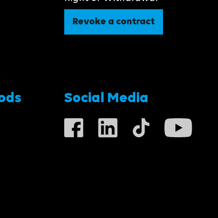
Revoke a contract
ods
Social Media