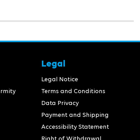
Legal
Legal Notice
ormity
Terms and Conditions
Data Privacy
Payment and Shipping
Accessibility Statement
Right of Withdrawal