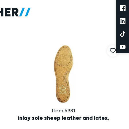
HER
Item 6981
inlay sole sheep leather and latex,