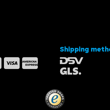
Shipping meth