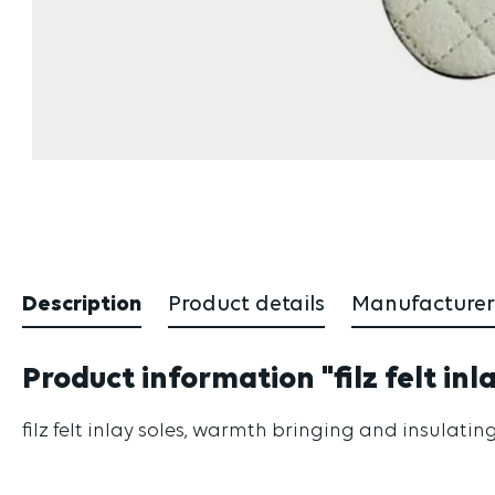
Description
Product details
Manufacturer
Product information "filz felt inl
filz felt inlay soles, warmth bringing and insulatin