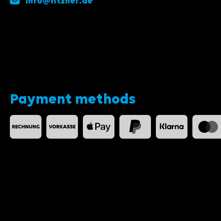
info@fitzner.de
Payment methods