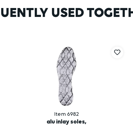
UENTLY USED TOGET
Item 6982
alu inlay soles,