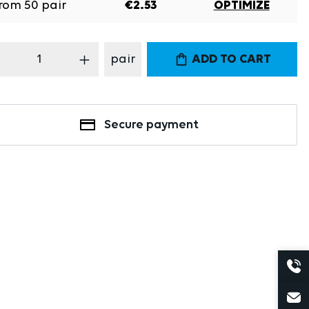
rom
50
pair
€2.53
OPTIMIZE
oduct Quantity: Enter the desired amount
pair
ADD TO CART
Secure payment