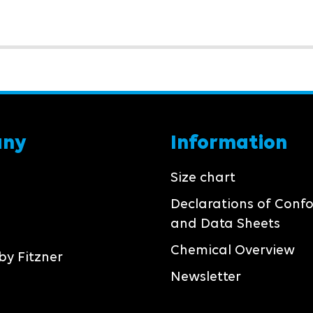
any
Information
Size chart
Declarations of Conf
and Data Sheets
Chemical Overview
by Fitzner
Newsletter