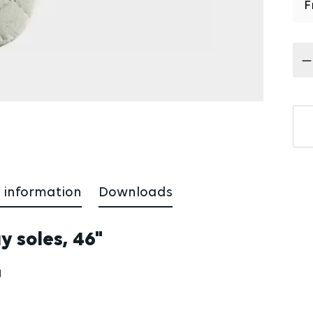
F
Pr
 information
Downloads
ay soles, 46"
g