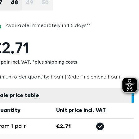
7
48
49
50
(THIS OPTION IS CURRENTLY UNAVAILABLE
(THIS OPTION IS CURRENTLY UNAVAI
Available immediately in 1-5 days**
2.71
pair incl. VAT
*plus
shipping costs
imum order quantity: 1 pair | Order increment: 1 pair
ale price table
uantity
Unit price incl. VAT
rom
1
pair
€2.71