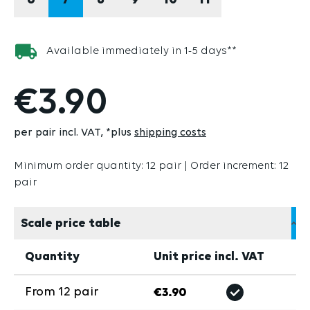
6
7
8
9
10
11
Available immediately in 1-5 days**
€3.90
per pair incl. VAT
*plus
shipping costs
Minimum order quantity: 12 pair | Order increment: 12
pair
Scale price table
Quantity
Unit price incl. VAT
From
12
pair
€3.90