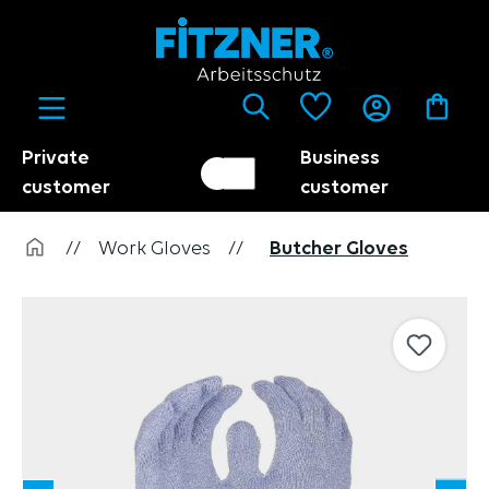
in content
Private
Business
Customer switch
Trader
customer
customer
//
Work Gloves
//
Butcher Gloves
Skip image gallery