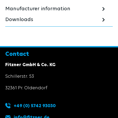
Manufacturer information
Downloads
Contact
Fitzner GmbH & Co. KG
Schillerstr. 53
32361 Pr. Oldendorf
+49 (0) 5742 93030
info@fitzner.de