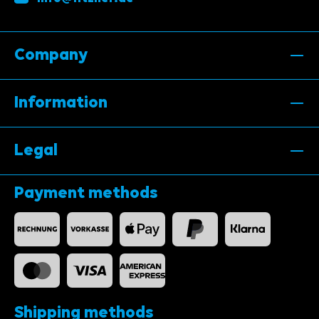
Company
Information
Legal
Payment methods
Shipping methods