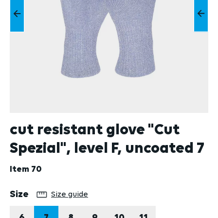
cut resistant glove "Cut
Spezial", level F, uncoated 7
Item
70
Select
Size
Size guide