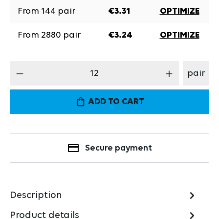
From
144
pair
€3.31
OPTIMIZE
From
2880
pair
€3.24
OPTIMIZE
Product Quantity: Enter the desired amount
pair
ADD TO CART
Secure payment
Description
Product details