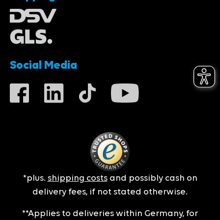
Social Media
*plus.
shipping costs
and possibly cash on
delivery fees, if not stated otherwise.
**Applies to deliveries within Germany, for