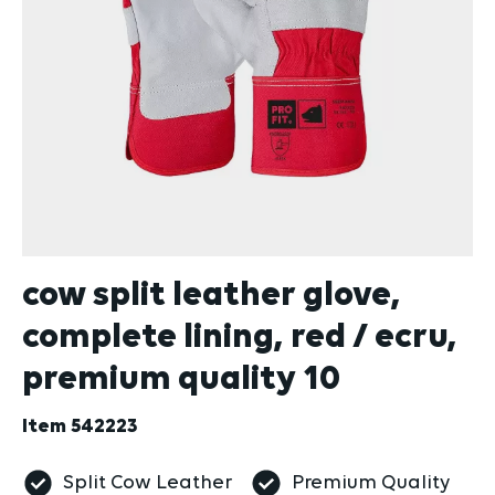
cow split leather glove,
complete lining, red / ecru,
premium quality 10
Item
542223
Split Cow Leather
Premium Quality