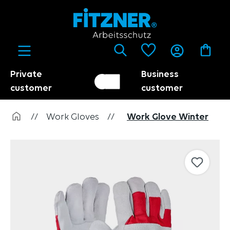
in content
Private
Business
Customer switch
Trader
customer
customer
//
Work Gloves
//
Work Glove Winter
Skip image gallery