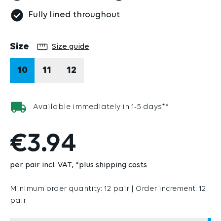
Fully lined throughout
Select
Size
Size guide
10
11
12
Available immediately in 1-5 days**
€3.94
per pair incl. VAT
*plus
shipping costs
Minimum order quantity: 12 pair | Order increment: 12
pair