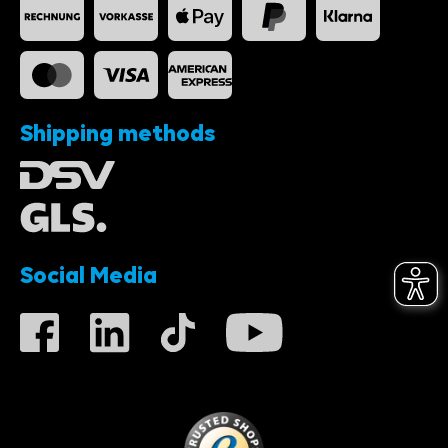
Shipping methods
Social Media