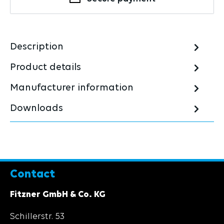
Description
Product details
Manufacturer information
Downloads
Contact
Fitzner GmbH & Co. KG
Schillerstr. 53