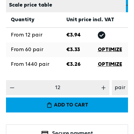
Scale price table
Quantity
Unit price incl. VAT
From
12
pair
€3.94
From
60
pair
€3.33
OPTIMIZE
From
1440
pair
€3.26
OPTIMIZE
Product Quantity: Enter the desired amount
pair
ADD TO CART
Secure payment