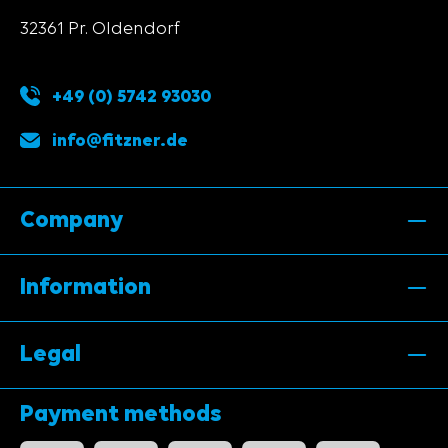
32361 Pr. Oldendorf
+49 (0) 5742 93030
info@fitzner.de
Company
Information
Legal
Payment methods