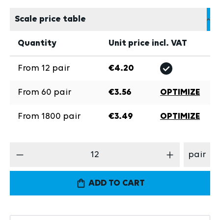
Scale price table
Quantity
Unit price incl. VAT
From
12
pair
€4.20
From
60
pair
€3.56
OPTIMIZE
From
1800
pair
€3.49
OPTIMIZE
Product Quantity: Enter the desired amount
pair
ADD TO CART