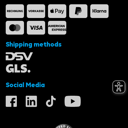
Shipping methods
Social Media