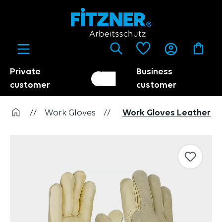
in content
Private
Business
Customer switch
Trader
customer
customer
//
Work Gloves
//
Work Gloves Leather
Skip image gallery