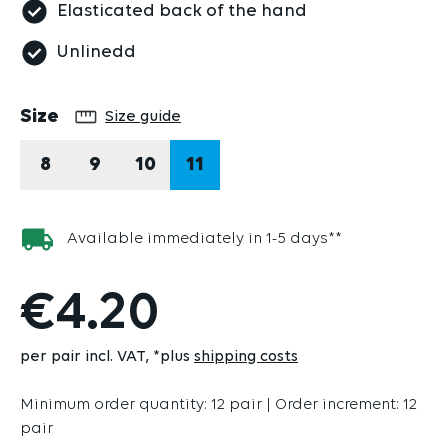
Elasticated back of the hand
Unlinedd
Select
Size
Size guide
8
9
10
11
Available immediately in 1-5 days**
€4.20
per pair incl. VAT
*plus
shipping costs
Minimum order quantity: 12 pair | Order increment: 12
pair