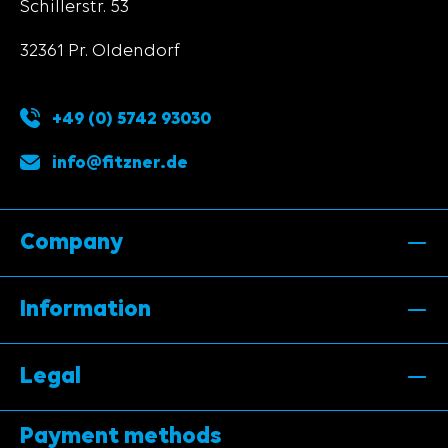
Schillerstr. 53
32361 Pr. Oldendorf
+49 (0) 5742 93030
info@fitzner.de
Company
Information
Legal
Payment methods