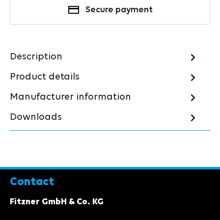
Secure payment
Description
Product details
Manufacturer information
Downloads
Contact
Fitzner GmbH & Co. KG