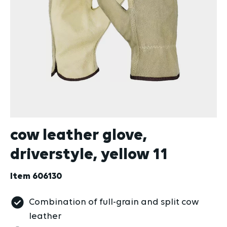
cow leather glove,
driverstyle, yellow 11
Item
606130
Combination of full-grain and split cow
leather