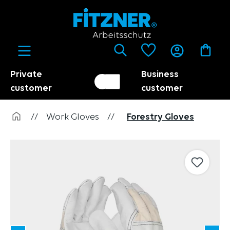
in content
Private
Business
Customer switch
Trader
customer
customer
//
Work Gloves
//
Forestry Gloves
Skip image gallery