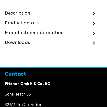
Description
Product details
Manufacturer information
Downloads
Contact
Fitzner GmbH & Co. KG
Schillerstr. 53
32361 Pr. Oldendorf