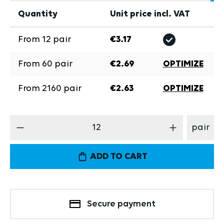
Quantity
Unit price incl. VAT
From
12
pair
€3.17
From
60
pair
€2.69
OPTIMIZE
From
2160
pair
€2.63
OPTIMIZE
Product Quantity: Enter the desired amount
pair
ADD TO CART
Secure payment