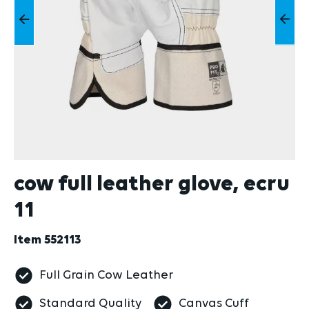
cow full leather glove, ecru
11
Item
552113
Full Grain Cow Leather
Standard Quality
Canvas Cuff