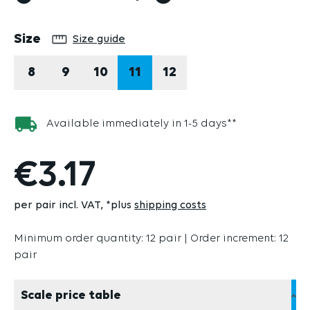
Select
Size
Size guide
8
9
10
11
12
Available immediately in 1-5 days**
€3.17
per pair incl. VAT
*plus
shipping costs
Minimum order quantity: 12 pair | Order increment: 12
pair
Scale price table