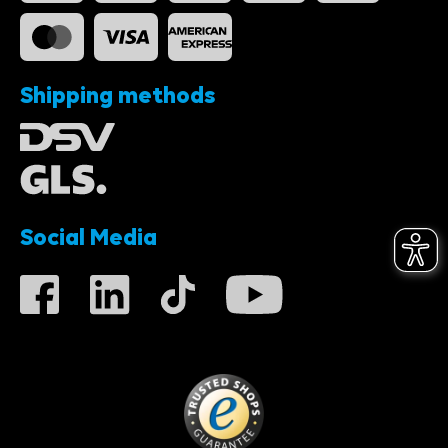
Shipping methods
Social Media