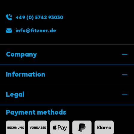
+49 (0) 5742 93030
info@fitzner.de
Company
Information
Legal
Payment methods